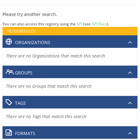
Please try another search.
You can also access this registry using the
API
(see
API Docs
).
FILTER RESULTS
ORGANIZATIONS
There are no Organizations that match this search
GROUPS
There are no Groups that match this search
TAGS
There are no Tags that match this search
FORMATS