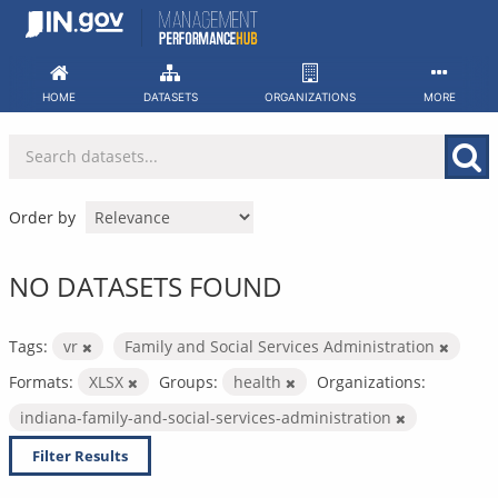
Skip
to
content
HOME
DATASETS
ORGANIZATIONS
MORE
Order by
NO DATASETS FOUND
Tags:
vr
Family and Social Services Administration
Formats:
XLSX
Groups:
health
Organizations:
indiana-family-and-social-services-administration
Filter Results