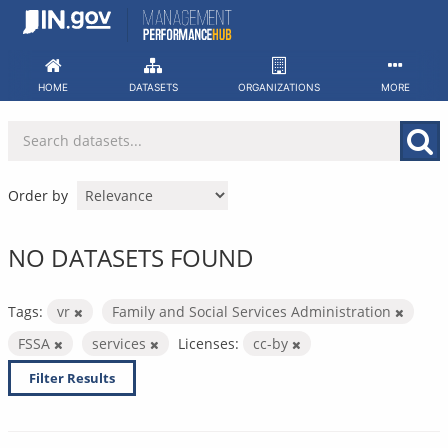
Skip
to
content
HOME
DATASETS
ORGANIZATIONS
MORE
Order by
NO DATASETS FOUND
Tags:
vr
Family and Social Services Administration
FSSA
services
Licenses:
cc-by
Filter Results