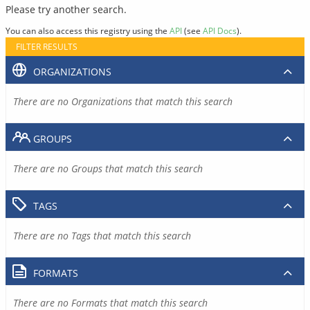
Please try another search.
You can also access this registry using the
API
(see
API Docs
).
FILTER RESULTS
ORGANIZATIONS
There are no Organizations that match this search
GROUPS
There are no Groups that match this search
TAGS
There are no Tags that match this search
FORMATS
There are no Formats that match this search