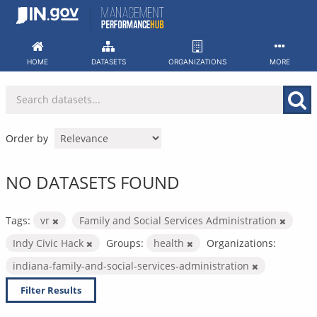
Skip
to
content
HOME
DATASETS
ORGANIZATIONS
MORE
Order by
NO DATASETS FOUND
Tags:
vr
Family and Social Services Administration
Indy Civic Hack
Groups:
health
Organizations:
indiana-family-and-social-services-administration
Filter Results