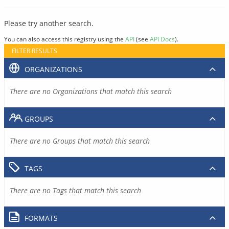
Please try another search.
You can also access this registry using the
API
(see
API Docs
).
FILTER RESULTS
ORGANIZATIONS
There are no Organizations that match this search
GROUPS
There are no Groups that match this search
TAGS
There are no Tags that match this search
FORMATS