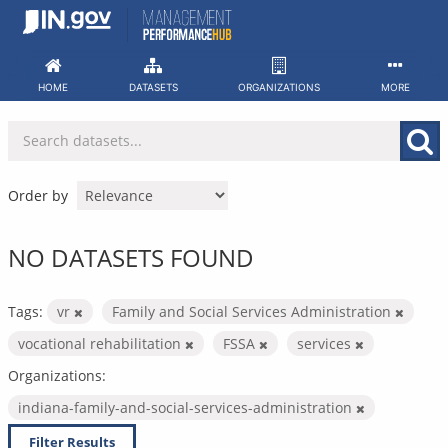
Skip
to
content
HOME
DATASETS
ORGANIZATIONS
MORE
Order by
NO DATASETS FOUND
Tags:
vr
Family and Social Services Administration
vocational rehabilitation
FSSA
services
Organizations:
indiana-family-and-social-services-administration
Filter Results