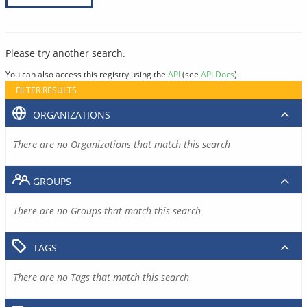
Please try another search.
You can also access this registry using the
API
(see
API Docs
).
FILTER RESULTS
ORGANIZATIONS
There are no Organizations that match this search
GROUPS
There are no Groups that match this search
TAGS
There are no Tags that match this search