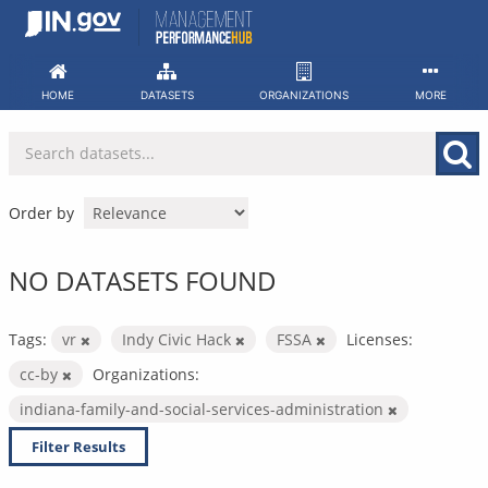
Skip
to
content
HOME
DATASETS
ORGANIZATIONS
MORE
Order by
NO DATASETS FOUND
Tags:
vr
Indy Civic Hack
FSSA
Licenses:
cc-by
Organizations:
indiana-family-and-social-services-administration
Filter Results