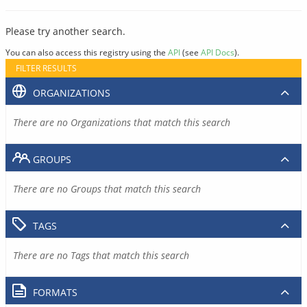
Please try another search.
You can also access this registry using the
API
(see
API Docs
).
FILTER RESULTS
ORGANIZATIONS
There are no Organizations that match this search
GROUPS
There are no Groups that match this search
TAGS
There are no Tags that match this search
FORMATS