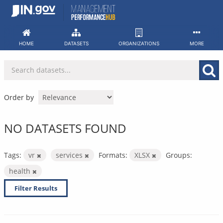
Skip
to
content
HOME
DATASETS
ORGANIZATIONS
MORE
Order by
NO DATASETS FOUND
Tags:
vr
services
Formats:
XLSX
Groups:
health
Filter Results