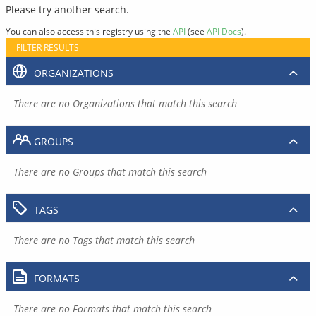
Please try another search.
You can also access this registry using the
API
(see
API Docs
).
FILTER RESULTS
ORGANIZATIONS
There are no Organizations that match this search
GROUPS
There are no Groups that match this search
TAGS
There are no Tags that match this search
FORMATS
There are no Formats that match this search