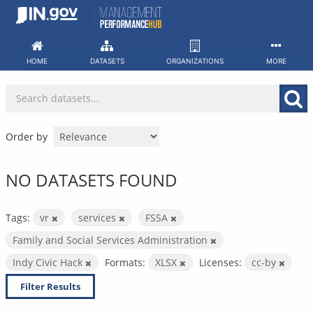
Skip
to
content
HOME
DATASETS
ORGANIZATIONS
MORE
Order by
NO DATASETS FOUND
Tags:
vr
services
FSSA
Family and Social Services Administration
Indy Civic Hack
Formats:
XLSX
Licenses:
cc-by
Filter Results