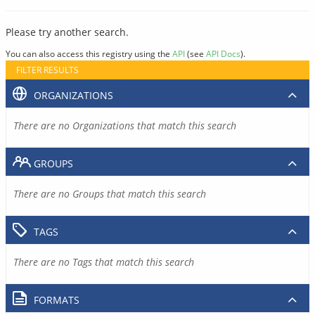
Please try another search.
You can also access this registry using the
API
(see
API Docs
).
FILTER RESULTS
ORGANIZATIONS
There are no Organizations that match this search
GROUPS
There are no Groups that match this search
TAGS
There are no Tags that match this search
FORMATS