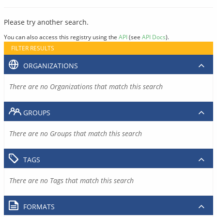
Please try another search.
You can also access this registry using the
API
(see
API Docs
).
FILTER RESULTS
ORGANIZATIONS
There are no Organizations that match this search
GROUPS
There are no Groups that match this search
TAGS
There are no Tags that match this search
FORMATS