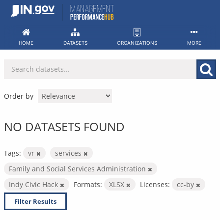
Skip
to
content
HOME
DATASETS
ORGANIZATIONS
MORE
Order by
NO DATASETS FOUND
Tags:
vr
services
Family and Social Services Administration
Indy Civic Hack
Formats:
XLSX
Licenses:
cc-by
Filter Results