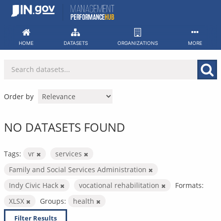
Skip
to
content
HOME
DATASETS
ORGANIZATIONS
MORE
Order by
NO DATASETS FOUND
Tags:
vr
services
Family and Social Services Administration
Indy Civic Hack
vocational rehabilitation
Formats:
XLSX
Groups:
health
Filter Results