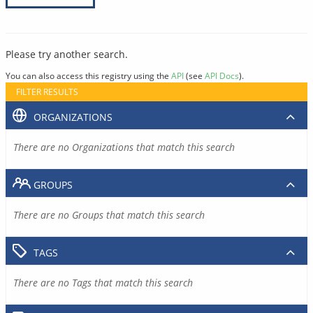
Please try another search.
You can also access this registry using the
API
(see
API Docs
).
FILTER RESULTS
ORGANIZATIONS
There are no Organizations that match this search
GROUPS
There are no Groups that match this search
TAGS
There are no Tags that match this search