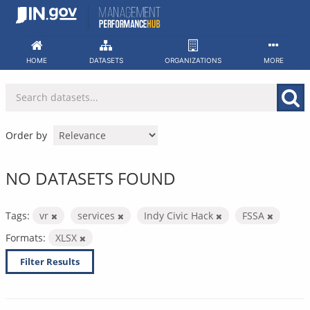
Skip
to
content
HOME
DATASETS
ORGANIZATIONS
MORE
Order by
NO DATASETS FOUND
Tags:
vr
services
Indy Civic Hack
FSSA
Formats:
XLSX
Filter Results