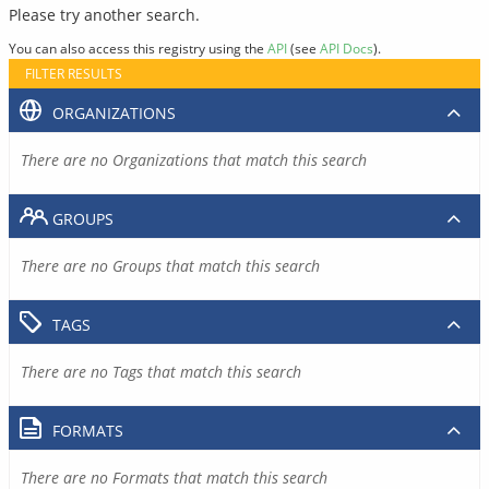
Please try another search.
You can also access this registry using the
API
(see
API Docs
).
FILTER RESULTS
ORGANIZATIONS
There are no Organizations that match this search
GROUPS
There are no Groups that match this search
TAGS
There are no Tags that match this search
FORMATS
There are no Formats that match this search