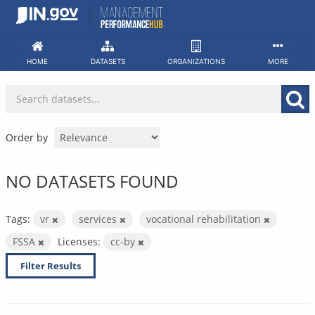
Skip
to
content
HOME
DATASETS
ORGANIZATIONS
MORE
Order by
NO DATASETS FOUND
Tags:
vr
services
vocational rehabilitation
FSSA
Licenses:
cc-by
Filter Results