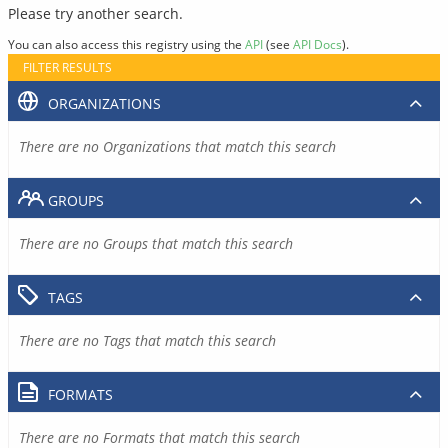
Please try another search.
You can also access this registry using the
API
(see
API Docs
).
FILTER RESULTS
ORGANIZATIONS
There are no Organizations that match this search
GROUPS
There are no Groups that match this search
TAGS
There are no Tags that match this search
FORMATS
There are no Formats that match this search