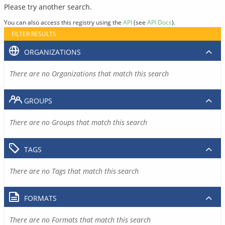
Please try another search.
You can also access this registry using the
API
(see
API Docs
).
FILTER RESULTS
ORGANIZATIONS
There are no Organizations that match this search
GROUPS
There are no Groups that match this search
TAGS
There are no Tags that match this search
FORMATS
There are no Formats that match this search