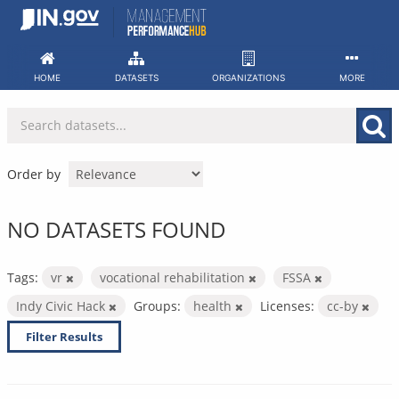
Skip
to
content
HOME
DATASETS
ORGANIZATIONS
MORE
Order by
NO DATASETS FOUND
Tags:
vr
vocational rehabilitation
FSSA
Indy Civic Hack
Groups:
health
Licenses:
cc-by
Filter Results