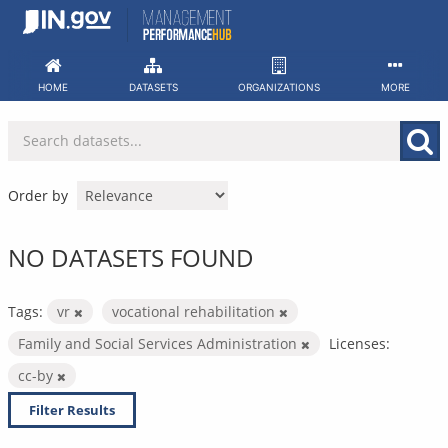
Skip
to
content
HOME
DATASETS
ORGANIZATIONS
MORE
Order by
NO DATASETS FOUND
Tags:
vr
vocational rehabilitation
Family and Social Services Administration
Licenses:
cc-by
Filter Results