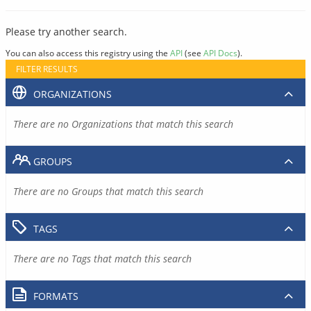
Please try another search.
You can also access this registry using the
API
(see
API Docs
).
FILTER RESULTS
ORGANIZATIONS
There are no Organizations that match this search
GROUPS
There are no Groups that match this search
TAGS
There are no Tags that match this search
FORMATS