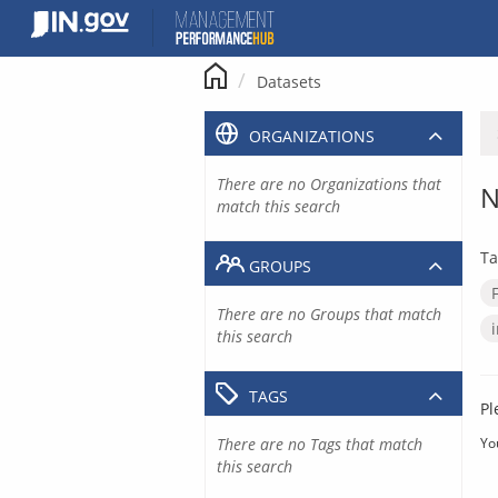
Skip
to
content
Datasets
ORGANIZATIONS
There are no Organizations that
N
match this search
Ta
GROUPS
There are no Groups that match
this search
TAGS
Pl
There are no Tags that match
Yo
this search