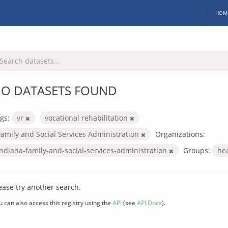
HOM
O DATASETS FOUND
gs:
vr
vocational rehabilitation
Family and Social Services Administration
Organizations:
indiana-family-and-social-services-administration
Groups:
he
ease try another search.
u can also access this registry using the
API
(see
API Docs
).