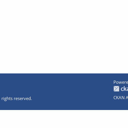
Powere
CKAN A
 rights reserved.