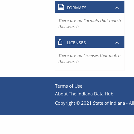
FORMATS
There are no Formats that match
this search
LICENSES
There are no Licenses that match
this search
Terms of Use
About The Indiana Data Hub
Copyright © 2021 State of Indiana - All