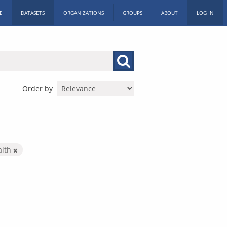
E
DATASETS
ORGANIZATIONS
GROUPS
ABOUT
LOG IN
Order by
alth