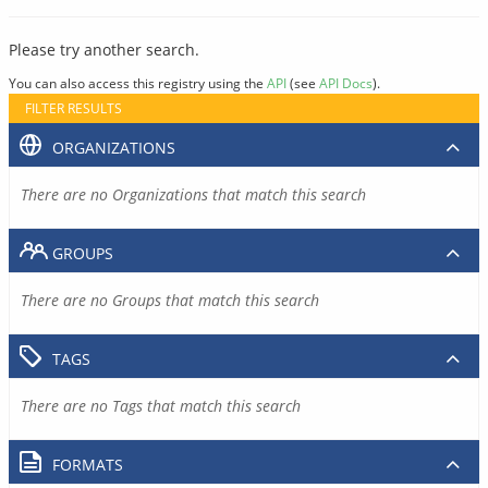
Please try another search.
You can also access this registry using the
API
(see
API Docs
).
FILTER RESULTS
ORGANIZATIONS
There are no Organizations that match this search
GROUPS
There are no Groups that match this search
TAGS
There are no Tags that match this search
FORMATS