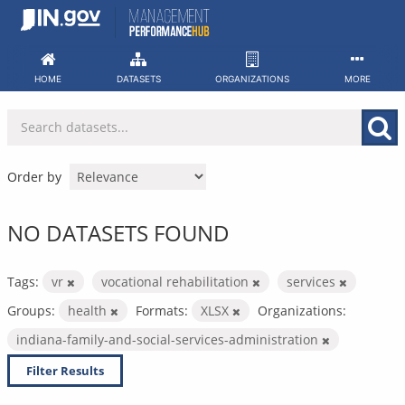
Skip
to
content
HOME
DATASETS
ORGANIZATIONS
MORE
Order by
NO DATASETS FOUND
Tags:
vr
vocational rehabilitation
services
Groups:
health
Formats:
XLSX
Organizations:
indiana-family-and-social-services-administration
Filter Results