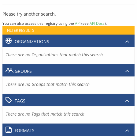
Please try another search.
You can also access this registry using the
API
(see
API Docs
).
FILTER RESULTS
ORGANIZATIONS
There are no Organizations that match this search
GROUPS
There are no Groups that match this search
TAGS
There are no Tags that match this search
FORMATS