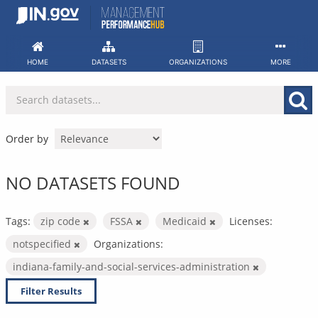
Skip
to
content
HOME
DATASETS
ORGANIZATIONS
MORE
Order by
NO DATASETS FOUND
Tags:
zip code
FSSA
Medicaid
Licenses:
notspecified
Organizations:
indiana-family-and-social-services-administration
Filter Results