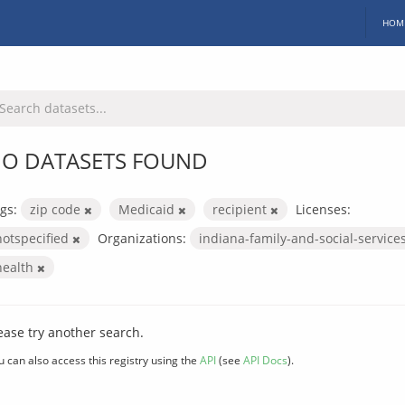
HOM
O DATASETS FOUND
gs:
zip code
Medicaid
recipient
Licenses:
notspecified
Organizations:
indiana-family-and-social-service
health
ease try another search.
u can also access this registry using the
API
(see
API Docs
).