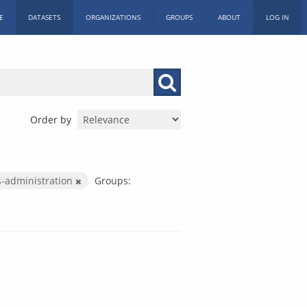
E
DATASETS
ORGANIZATIONS
GROUPS
ABOUT
LOG IN
Order by
s-administration
Groups: