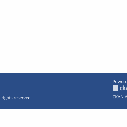
Powere
CKAN A
 rights reserved.