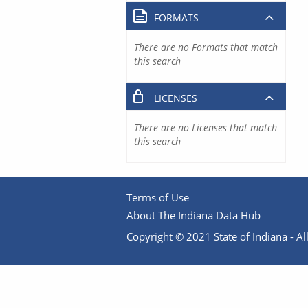
FORMATS
There are no Formats that match
this search
LICENSES
There are no Licenses that match
this search
Terms of Use
About The Indiana Data Hub
Copyright © 2021 State of Indiana - All