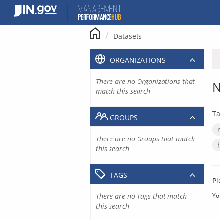
Skip
to
content
Datasets
ORGANIZATIONS
There are no Organizations that
N
match this search
Ta
GROUPS
There are no Groups that match
this search
TAGS
Pl
There are no Tags that match
Yo
this search