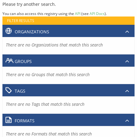
Please try another search.
You can also access this registry using the
API
(see
API Docs
).
FILTER RESULTS
ORGANIZATIONS
There are no Organizations that match this search
GROUPS
There are no Groups that match this search
TAGS
There are no Tags that match this search
FORMATS
There are no Formats that match this search