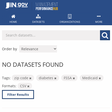
Skip
to
content
HOME
DATASETS
ORGANIZATIONS
MORE
Order by
NO DATASETS FOUND
Tags:
zip code
diabetes
FSSA
Medicaid
Formats:
CSV
Filter Results