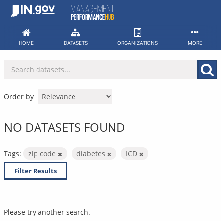
Skip
to
content
HOME
DATASETS
ORGANIZATIONS
MORE
Order by
NO DATASETS FOUND
Tags:
zip code
diabetes
ICD
Filter Results
Please try another search.