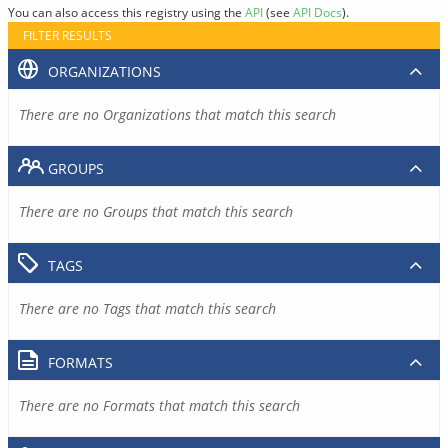
You can also access this registry using the
API
(see
API Docs
).
FILTER RESULTS
ORGANIZATIONS
There are no Organizations that match this search
GROUPS
There are no Groups that match this search
TAGS
There are no Tags that match this search
FORMATS
There are no Formats that match this search