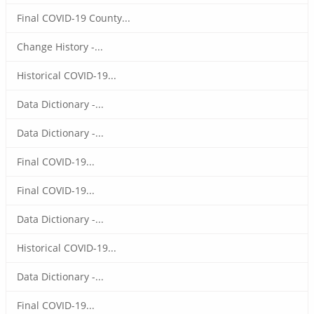
Final COVID-19 County...
Change History -...
Historical COVID-19...
Data Dictionary -...
Data Dictionary -...
Final COVID-19...
Final COVID-19...
Data Dictionary -...
Historical COVID-19...
Data Dictionary -...
Final COVID-19...