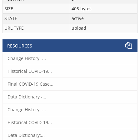
SIZE
405 bytes
STATE
active
URL TYPE
upload
RESOURCES
Change History -...
Historical COVID-19...
Final COVID-19 Case...
Data Dictionary -...
Change History -...
Historical COVID-19...
Data Dictionary:...