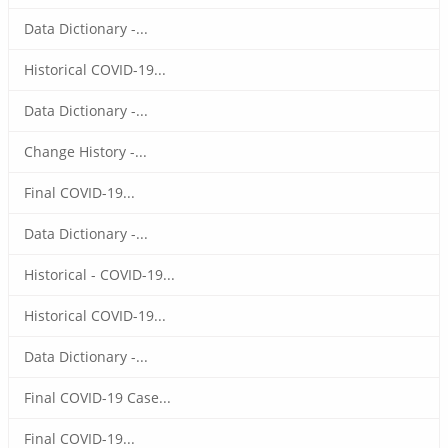
Data Dictionary -...
Historical COVID-19...
Data Dictionary -...
Change History -...
Final COVID-19...
Data Dictionary -...
Historical - COVID-19...
Historical COVID-19...
Data Dictionary -...
Final COVID-19 Case...
Final COVID-19...