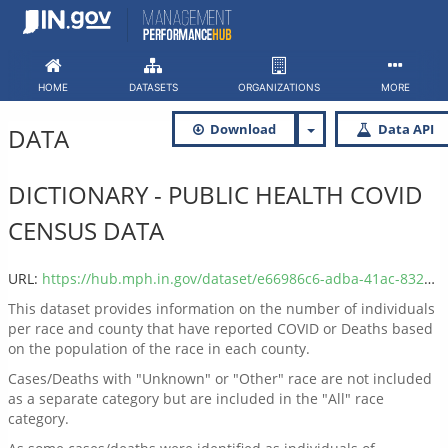
Skip
to
content
HOME
DATASETS
ORGANIZATIONS
MORE
Download
Data API
DATA
DICTIONARY - PUBLIC HEALTH COVID
CENSUS DATA
URL:
https://hub.mph.in.gov/dataset/e66986c6-adba-41ac-832b-bcaf06e753cd/resource/0a0fc67d-7f26-4dfa-a412-febf8cab6e2c/download/public-health-covid-data-dictionary.csv
This dataset provides information on the number of individuals
per race and county that have reported COVID or Deaths based
on the population of the race in each county.
Cases/Deaths with "Unknown" or "Other" race are not included
as a separate category but are included in the "All" race
category.