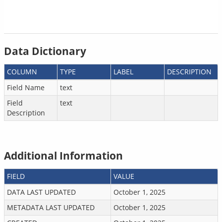
Data Dictionary
COLUMN
TYPE
LABEL
DESCRIPTION
Field Name
text
Field
text
Description
Additional Information
FIELD
VALUE
DATA LAST UPDATED
October 1, 2025
METADATA LAST UPDATED
October 1, 2025