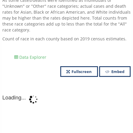
As some cases/deaths were identified as individuals of
"Unknown" or "Other" race categories; actual cases and death
rates for Asian, Black or African American, and White individuals
may be higher than the rates depicted here. Total counts from
these race categories add up to less than the total for the "All"
race category.
Count of race in each county based on 2019 census estimates.
Data Explorer
Fullscreen
Embed