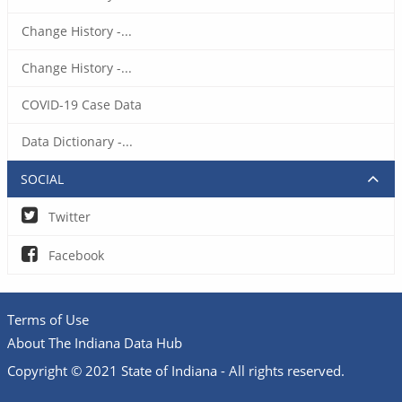
Change History -...
Change History -...
COVID-19 Case Data
Data Dictionary -...
SOCIAL
Twitter
Facebook
Terms of Use
About The Indiana Data Hub
Copyright © 2021 State of Indiana - All rights reserved.