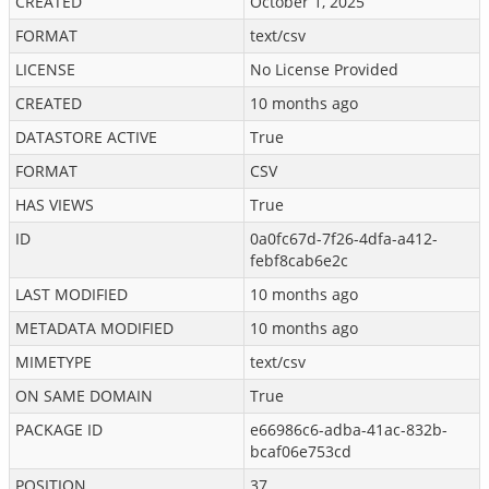
CREATED
October 1, 2025
FORMAT
text/csv
LICENSE
No License Provided
CREATED
10 months ago
DATASTORE ACTIVE
True
FORMAT
CSV
HAS VIEWS
True
ID
0a0fc67d-7f26-4dfa-a412-
febf8cab6e2c
LAST MODIFIED
10 months ago
METADATA MODIFIED
10 months ago
MIMETYPE
text/csv
ON SAME DOMAIN
True
PACKAGE ID
e66986c6-adba-41ac-832b-
bcaf06e753cd
POSITION
37