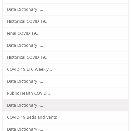
Data Dictionary -...
Historical COVID-19...
Final COVID-19...
Data Dictionary -...
Historical COVID-19...
COVID-19 LTC Weekly...
Data Dictionary -...
Public Health COVID...
Data Dictionary -...
COVID-19 Beds and Vents
Data Dictionary -...