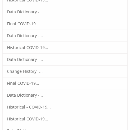
Data Dictionary -...
Final COVID-19...
Data Dictionary -...
Historical COVID-19...
Data Dictionary -...
Change History -...
Final COVID-19...
Data Dictionary -...
Historical - COVID-19...
Historical COVID-19...