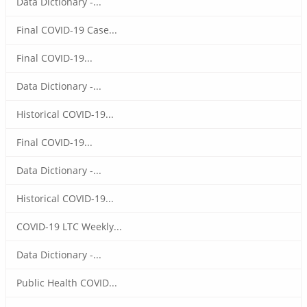
Data Dictionary -...
Final COVID-19 Case...
Final COVID-19...
Data Dictionary -...
Historical COVID-19...
Final COVID-19...
Data Dictionary -...
Historical COVID-19...
COVID-19 LTC Weekly...
Data Dictionary -...
Public Health COVID...