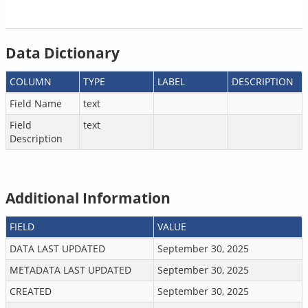
Data Dictionary
COLUMN
TYPE
LABEL
DESCRIPTION
Field Name
text
Field
text
Description
Additional Information
FIELD
VALUE
DATA LAST UPDATED
September 30, 2025
METADATA LAST UPDATED
September 30, 2025
CREATED
September 30, 2025