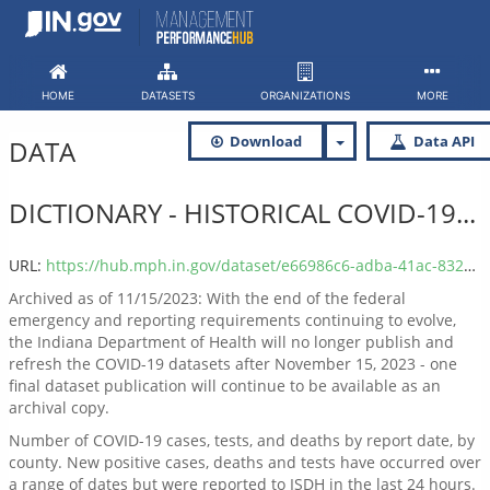
Skip
to
content
HOME
DATASETS
ORGANIZATIONS
MORE
Download
Data API
DATA
DICTIONARY - HISTORICAL COVID-19...
URL:
https://hub.mph.in.gov/dataset/e66986c6-adba-41ac-832b-bcaf06e753cd/resource/37e9173b-26be-4445-bc8b-39554f960891/download/covid_report_county_date_dictionary.xlsx
Archived as of 11/15/2023: With the end of the federal
emergency and reporting requirements continuing to evolve,
the Indiana Department of Health will no longer publish and
refresh the COVID-19 datasets after November 15, 2023 - one
final dataset publication will continue to be available as an
archival copy.
Number of COVID-19 cases, tests, and deaths by report date, by
county. New positive cases, deaths and tests have occurred over
a range of dates but were reported to ISDH in the last 24 hours.