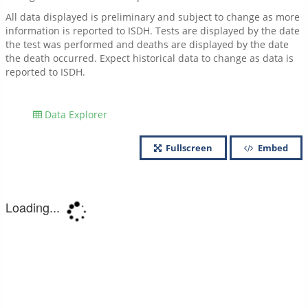
All data displayed is preliminary and subject to change as more
information is reported to ISDH. Tests are displayed by the date
the test was performed and deaths are displayed by the date
the death occurred. Expect historical data to change as data is
reported to ISDH.
Data Explorer
Fullscreen
Embed