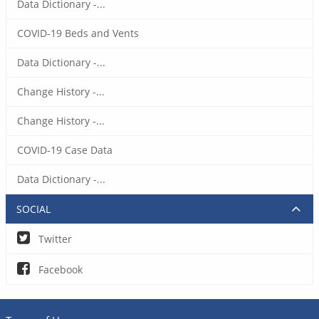
Data Dictionary -...
COVID-19 Beds and Vents
Data Dictionary -...
Change History -...
Change History -...
COVID-19 Case Data
Data Dictionary -...
SOCIAL
Twitter
Facebook