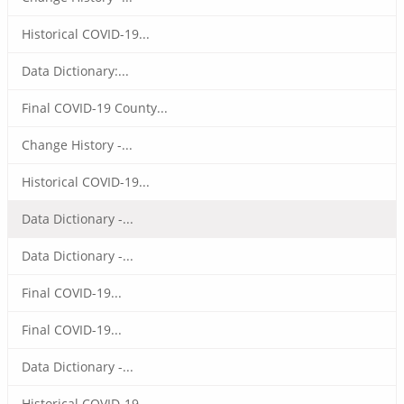
Historical COVID-19...
Data Dictionary:...
Final COVID-19 County...
Change History -...
Historical COVID-19...
Data Dictionary -...
Data Dictionary -...
Final COVID-19...
Final COVID-19...
Data Dictionary -...
Historical COVID-19...