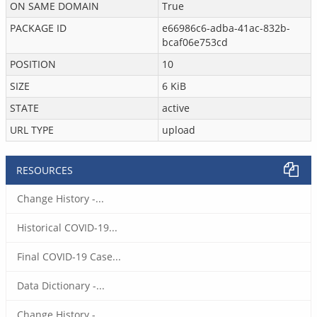
ON SAME DOMAIN
True
PACKAGE ID
e66986c6-adba-41ac-832b-
bcaf06e753cd
POSITION
10
SIZE
6 KiB
STATE
active
URL TYPE
upload
RESOURCES
Change History -...
Historical COVID-19...
Final COVID-19 Case...
Data Dictionary -...
Change History -...