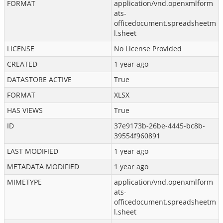
FORMAT
application/vnd.openxmlform
ats-
officedocument.spreadsheetm
l.sheet
LICENSE
No License Provided
CREATED
1 year ago
DATASTORE ACTIVE
True
FORMAT
XLSX
HAS VIEWS
True
ID
37e9173b-26be-4445-bc8b-
39554f960891
LAST MODIFIED
1 year ago
METADATA MODIFIED
1 year ago
MIMETYPE
application/vnd.openxmlform
ats-
officedocument.spreadsheetm
l.sheet