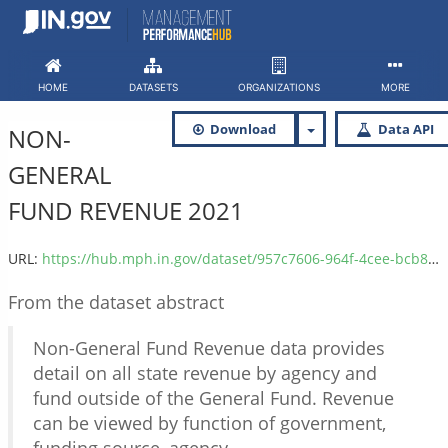
Skip
to
content
HOME
DATASETS
ORGANIZATIONS
MORE
Download
Data API
NON-
GENERAL
FUND REVENUE 2021
URL:
https://hub.mph.in.gov/dataset/957c7606-964f-4cee-bcb8-60f7b590923f/resource/64890c5b-69c0-492d-8695-2d6f70fde4ed/download/non-general_fund_revenue_2021.csv
From the dataset abstract
Non-General Fund Revenue data provides
detail on all state revenue by agency and
fund outside of the General Fund. Revenue
can be viewed by function of government,