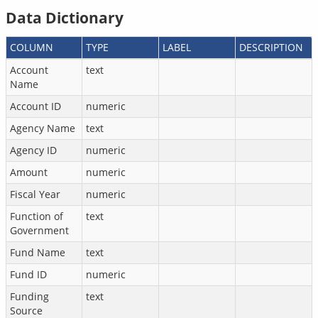
Data Dictionary
COLUMN
TYPE
LABEL
DESCRIPTION
Account
text
Name
Account ID
numeric
Agency Name
text
Agency ID
numeric
Amount
numeric
Fiscal Year
numeric
Function of
text
Government
Fund Name
text
Fund ID
numeric
Funding
text
Source