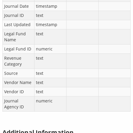
Journal Date
timestamp
Journal ID
text
Last Updated
timestamp
Legal Fund
text
Name
Legal Fund ID
numeric
Revenue
text
Category
Source
text
Vendor Name
text
Vendor ID
text
Journal
numeric
Agency ID
Additional Information