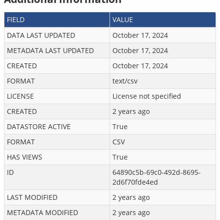
FIELD
VALUE
DATA LAST UPDATED
October 17, 2024
METADATA LAST UPDATED
October 17, 2024
CREATED
October 17, 2024
FORMAT
text/csv
LICENSE
License not specified
CREATED
2 years ago
DATASTORE ACTIVE
True
FORMAT
CSV
HAS VIEWS
True
ID
64890c5b-69c0-492d-8695-
2d6f70fde4ed
LAST MODIFIED
2 years ago
METADATA MODIFIED
2 years ago