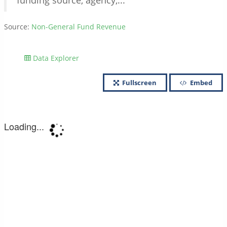
funding source, agency,...
Source:
Non-General Fund Revenue
Data Explorer
Fullscreen
Embed