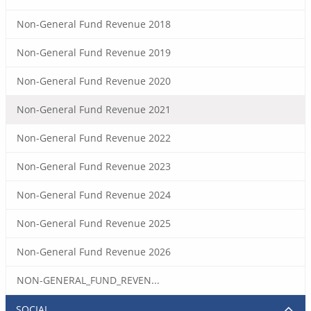
Non-General Fund Revenue 2018
Non-General Fund Revenue 2019
Non-General Fund Revenue 2020
Non-General Fund Revenue 2021
Non-General Fund Revenue 2022
Non-General Fund Revenue 2023
Non-General Fund Revenue 2024
Non-General Fund Revenue 2025
Non-General Fund Revenue 2026
NON-GENERAL_FUND_REVEN...
SOCIAL