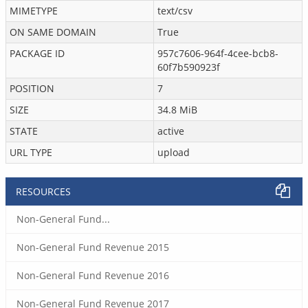
MIMETYPE
text/csv
ON SAME DOMAIN
True
PACKAGE ID
957c7606-964f-4cee-bcb8-
60f7b590923f
POSITION
7
SIZE
34.8 MiB
STATE
active
URL TYPE
upload
RESOURCES
Non-General Fund...
Non-General Fund Revenue 2015
Non-General Fund Revenue 2016
Non-General Fund Revenue 2017