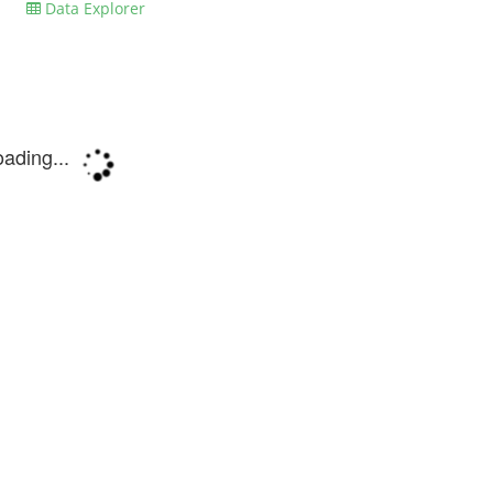
Data Explorer