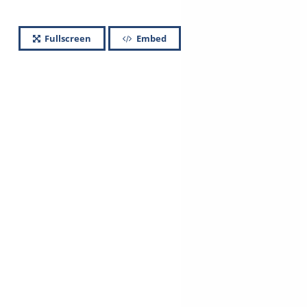
Fullscreen
Embed