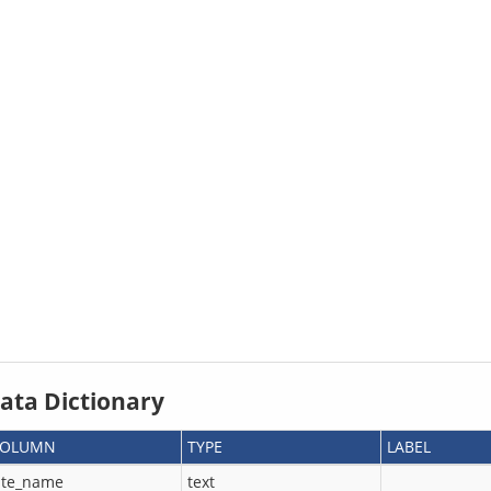
ata Dictionary
COLUMN
TYPE
LABEL
ite_name
text