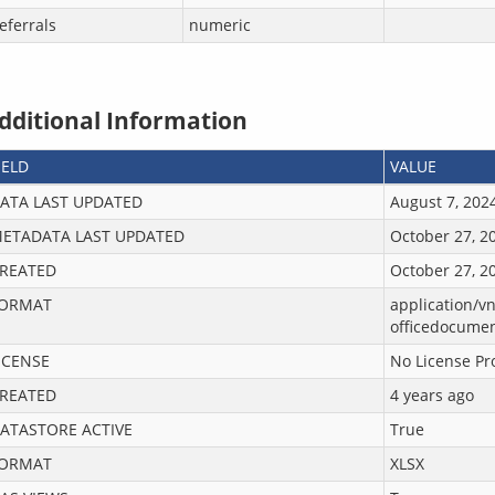
eferrals
numeric
dditional Information
IELD
VALUE
ATA LAST UPDATED
August 7, 202
ETADATA LAST UPDATED
October 27, 2
REATED
October 27, 2
ORMAT
application/v
officedocume
ICENSE
No License Pr
REATED
4 years ago
ATASTORE ACTIVE
True
ORMAT
XLSX