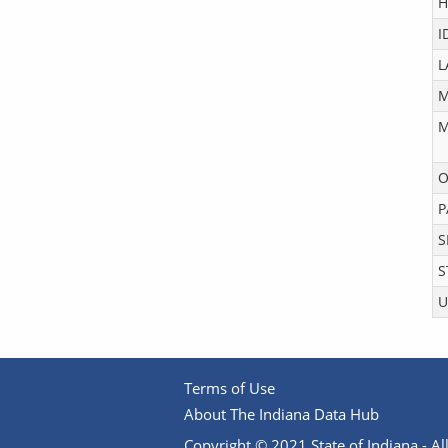
H
I
L
M
M
O
P
S
S
U
Terms of Use
About The Indiana Data Hub
Copyright © 2021 State of Indiana - All