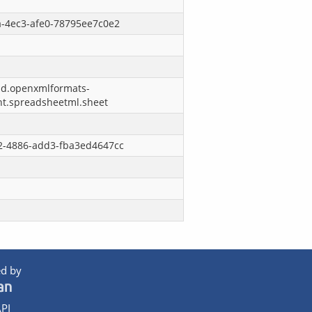
a-4ec3-afe0-78795ee7c0e2
nd.openxmlformats-
nt.spreadsheetml.sheet
2-4886-add3-fba3ed4647cc
d by
PI