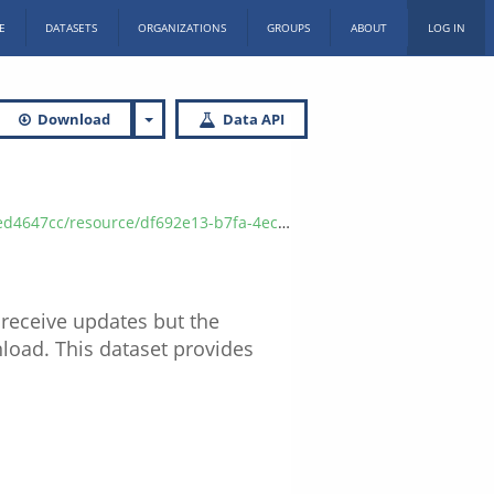
E
DATASETS
ORGANIZATIONS
GROUPS
ABOUT
LOG IN
Download
Data API
0e2/download/referrals-to-community-resource-sites-by-county.xlsx
 receive updates but the
nload. This dataset provides