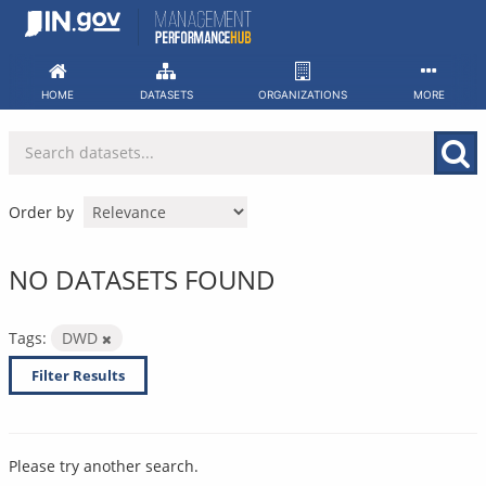
Skip
to
content
HOME
DATASETS
ORGANIZATIONS
MORE
Order by
NO DATASETS FOUND
Tags:
DWD
Filter Results
Please try another search.