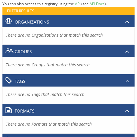
You can also access this registry using the
API
(see
API Docs
).
FILTER RESULTS
ORGANIZATIONS
There are no Organizations that match this search
GROUPS
There are no Groups that match this search
TAGS
There are no Tags that match this search
FORMATS
There are no Formats that match this search