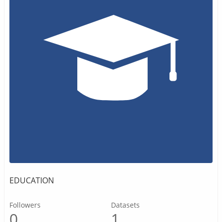
EDUCATION
Followers
Datasets
0
1