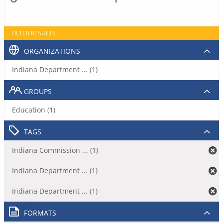
FILTER RESULTS
ORGANIZATIONS
Indiana Department ... (1)
GROUPS
Education (1)
TAGS
Indiana Commission ... (1)
Indiana Department ... (1)
Indiana Department ... (1)
FORMATS