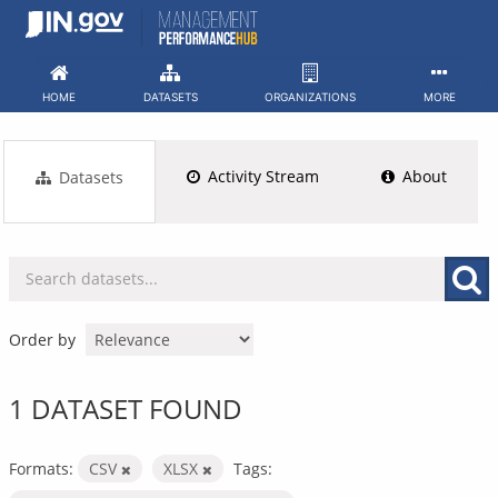
Skip
to
content
HOME
DATASETS
ORGANIZATIONS
MORE
Activity Stream
About
Datasets
Order by
1 DATASET FOUND
Formats:
CSV
XLSX
Tags: