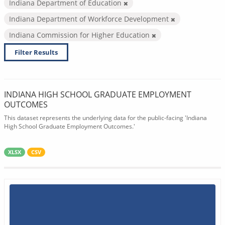
Indiana Department of Education
Indiana Department of Workforce Development
Indiana Commission for Higher Education
Filter Results
INDIANA HIGH SCHOOL GRADUATE EMPLOYMENT
OUTCOMES
This dataset represents the underlying data for the public-facing 'Indiana
High School Graduate Employment Outcomes.'
XLSX
CSV