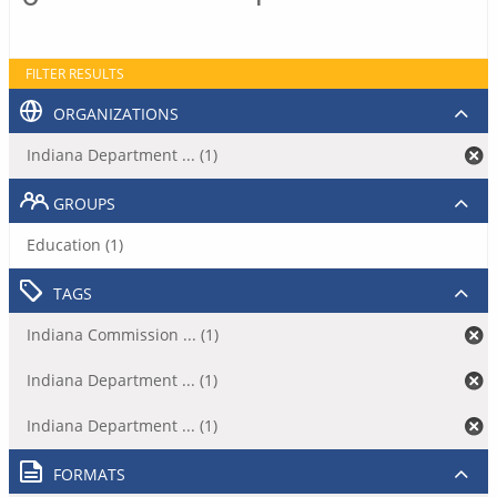
FILTER RESULTS
ORGANIZATIONS
Indiana Department ... (1)
GROUPS
Education (1)
TAGS
Indiana Commission ... (1)
Indiana Department ... (1)
Indiana Department ... (1)
FORMATS