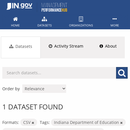
Skip
to
content
HOME
DATASETS
ORGANIZATIONS
MORE
Activity Stream
About
Datasets
Order by
1 DATASET FOUND
Formats:
CSV
Tags:
Indiana Department of Education