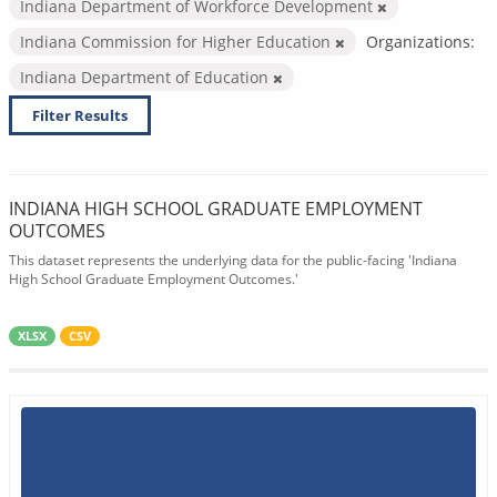
Indiana Department of Workforce Development
Indiana Commission for Higher Education
Organizations:
Indiana Department of Education
Filter Results
INDIANA HIGH SCHOOL GRADUATE EMPLOYMENT
OUTCOMES
This dataset represents the underlying data for the public-facing 'Indiana
High School Graduate Employment Outcomes.'
XLSX
CSV