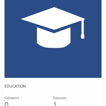
EDUCATION
Followers
Datasets
0
1