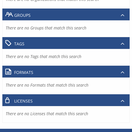
GROUPS
There are no Groups that match this search
TAGS
There are no Tags that match this search
FORMATS
There are no Formats that match this search
LICENSES
There are no Licenses that match this search