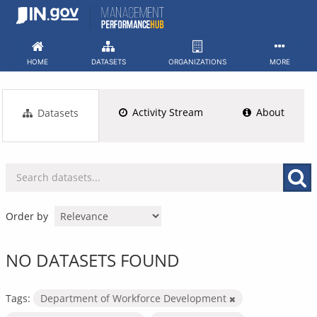
Skip
to
content
HOME
DATASETS
ORGANIZATIONS
MORE
Activity Stream
About
Datasets
Order by
NO DATASETS FOUND
Tags:
Department of Workforce Development