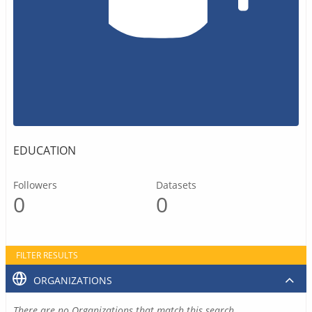
EDUCATION
Followers
Datasets
0
0
FILTER RESULTS
ORGANIZATIONS
There are no Organizations that match this search