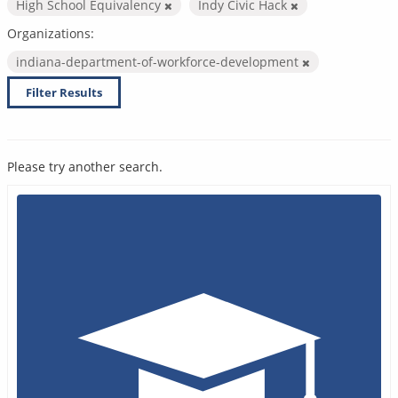
High School Equivalency
Indy Civic Hack
Organizations:
indiana-department-of-workforce-development
Filter Results
Please try another search.