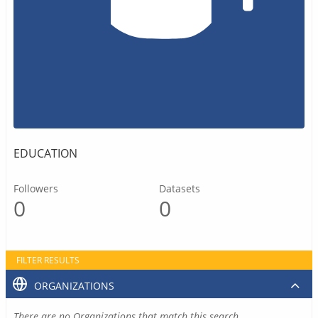
EDUCATION
Followers
Datasets
0
0
FILTER RESULTS
ORGANIZATIONS
There are no Organizations that match this search