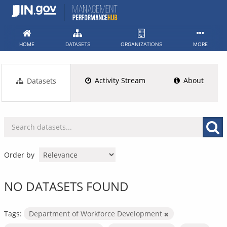
Skip
to
content
HOME
DATASETS
ORGANIZATIONS
MORE
Activity Stream
About
Datasets
Order by
NO DATASETS FOUND
Tags:
Department of Workforce Development