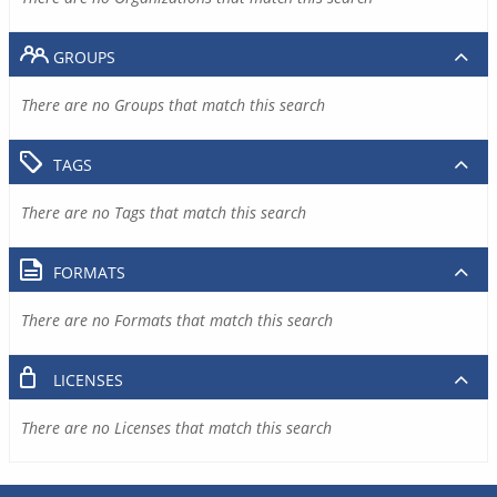
GROUPS
There are no Groups that match this search
TAGS
There are no Tags that match this search
FORMATS
There are no Formats that match this search
LICENSES
There are no Licenses that match this search