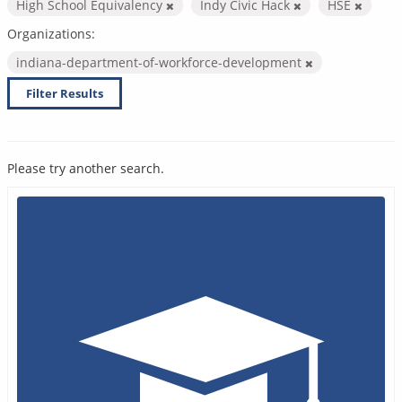
High School Equivalency
Indy Civic Hack
HSE
Organizations:
indiana-department-of-workforce-development
Filter Results
Please try another search.