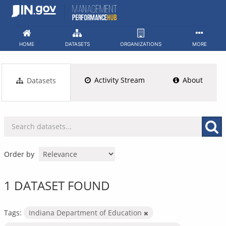
Skip
to
content
HOME
DATASETS
ORGANIZATIONS
MORE
Activity Stream
About
Datasets
Order by
1 DATASET FOUND
Tags:
Indiana Department of Education