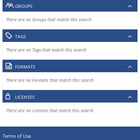
GROUPS
There are no Groups that match this search
TAGS
There are no Tags that match this search
FORMATS
There are no Formats that match this search
LICENSES
There are no Licenses that match this search
Terms of Use