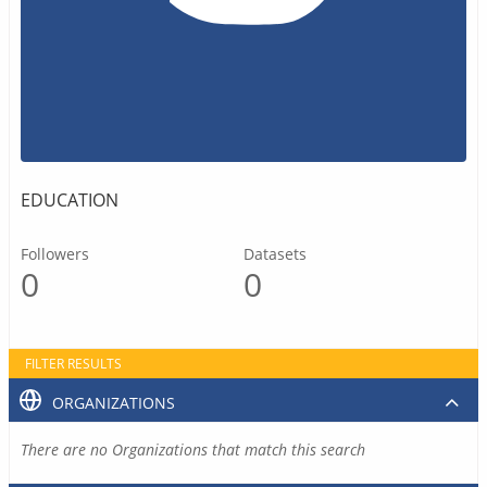
EDUCATION
Followers
Datasets
0
0
FILTER RESULTS
ORGANIZATIONS
There are no Organizations that match this search