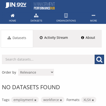
Skip
to
content
HOME
DATASETS
ORGANIZATIONS
MORE
Activity Stream
About
Datasets
Order by
NO DATASETS FOUND
Tags:
employment
workforce
Formats:
XLSX