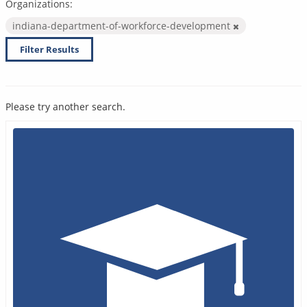
Organizations:
indiana-department-of-workforce-development
Filter Results
Please try another search.