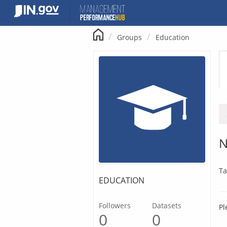
Skip
to
content
Groups
Education
N
Ta
EDUCATION
Followers
Datasets
Pl
0
0