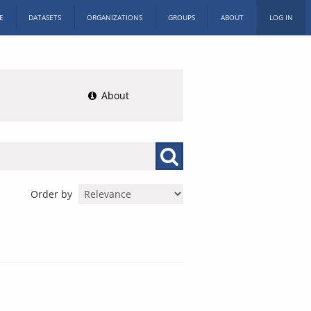
E
DATASETS
ORGANIZATIONS
GROUPS
ABOUT
LOG IN
About
Order by