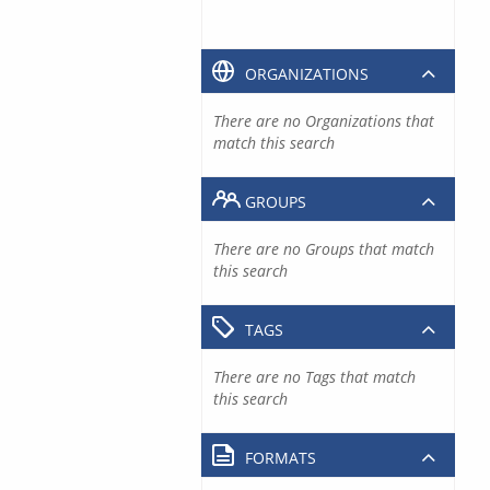
ORGANIZATIONS
There are no Organizations that
match this search
GROUPS
There are no Groups that match
this search
TAGS
There are no Tags that match
this search
FORMATS