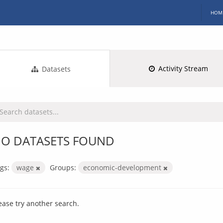
HOM
Activity Stream
Datasets
O DATASETS FOUND
gs:
wage
Groups:
economic-development
ease try another search.