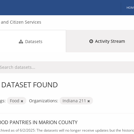
HOM
and Citizen Services
Activity Stream
Datasets
 DATASET FOUND
gs:
Food
Organizations:
Indiana 211
OOD PANTRIES IN MARION COUNTY
chived as of 6/2/2025: The datasets will no longer receive updates but the historica