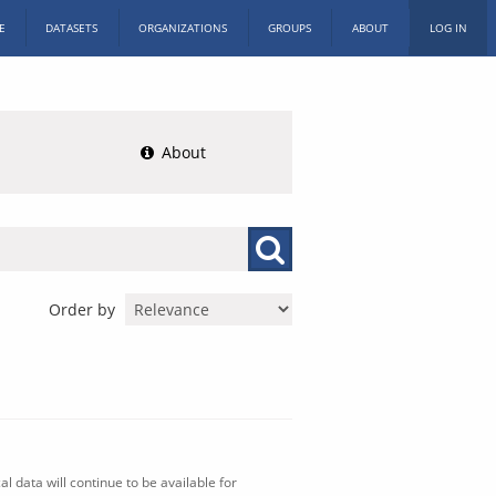
E
DATASETS
ORGANIZATIONS
GROUPS
ABOUT
LOG IN
About
Order by
l data will continue to be available for