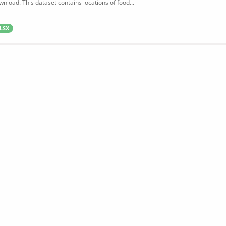
wnload. This dataset contains locations of food...
LSX