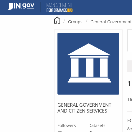
Skip
to
content
Groups
General Government 
1
Ta
GENERAL GOVERNMENT
AND CITIZEN SERVICES
F
Followers
Datasets
Ar