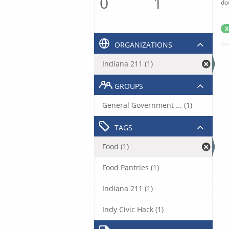
0
1
do
X
ORGANIZATIONS
Indiana 211 (1)
GROUPS
General Government ... (1)
TAGS
Food (1)
Food Pantries (1)
Indiana 211 (1)
Indy Civic Hack (1)