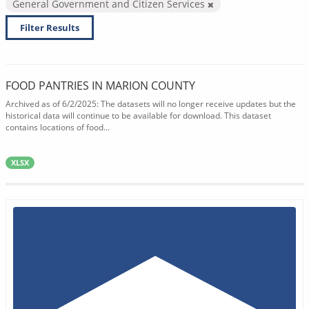
General Government and Citizen Services
Filter Results
FOOD PANTRIES IN MARION COUNTY
Archived as of 6/2/2025: The datasets will no longer receive updates but the
historical data will continue to be available for download. This dataset
contains locations of food...
XLSX