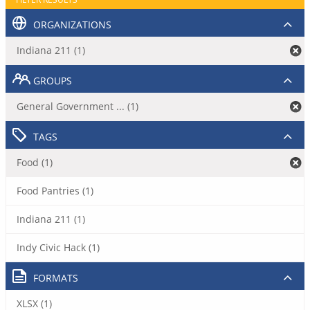
ORGANIZATIONS
Indiana 211 (1)
GROUPS
General Government ... (1)
TAGS
Food (1)
Food Pantries (1)
Indiana 211 (1)
Indy Civic Hack (1)
FORMATS
XLSX (1)