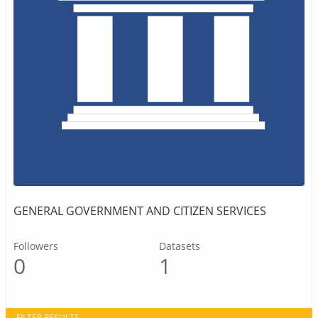
GENERAL GOVERNMENT AND CITIZEN SERVICES
Followers
Datasets
0
1
FILTER RESULTS