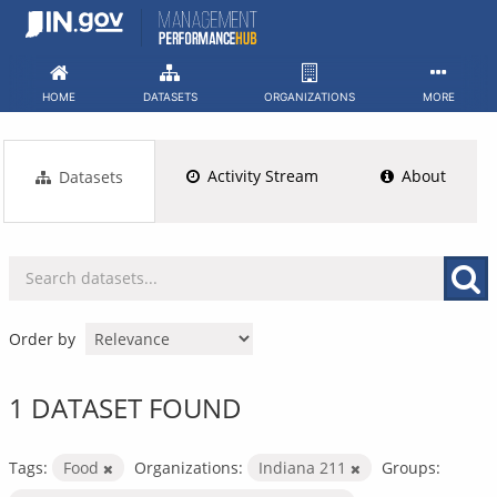
Skip
to
content
HOME
DATASETS
ORGANIZATIONS
MORE
Activity Stream
About
Datasets
Order by
1 DATASET FOUND
Tags:
Food
Organizations:
Indiana 211
Groups: