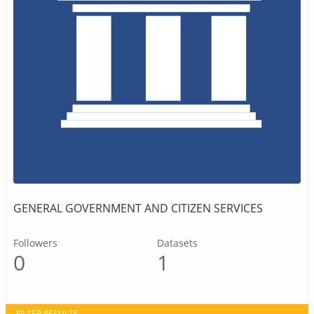
GENERAL GOVERNMENT AND CITIZEN SERVICES
Followers
Datasets
0
1
FILTER RESULTS