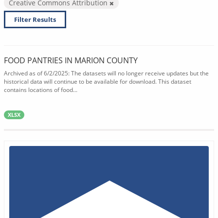
Creative Commons Attribution
Filter Results
FOOD PANTRIES IN MARION COUNTY
Archived as of 6/2/2025: The datasets will no longer receive updates but the
historical data will continue to be available for download. This dataset
contains locations of food...
XLSX