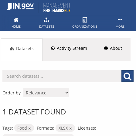
Skip
to
content
HOME
DATASETS
ORGANIZATIONS
MORE
Activity Stream
About
Datasets
Order by
1 DATASET FOUND
Tags:
Food
Formats:
XLSX
Licenses: