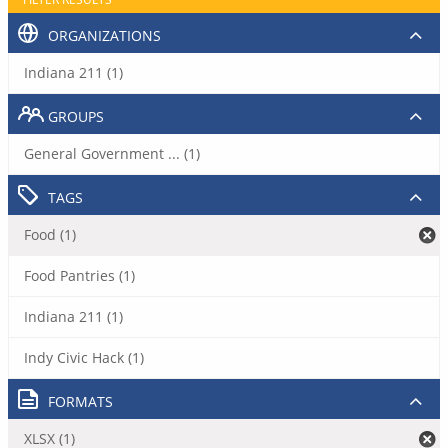
ORGANIZATIONS
Indiana 211 (1)
GROUPS
General Government ... (1)
TAGS
Food (1)
Food Pantries (1)
Indiana 211 (1)
Indy Civic Hack (1)
FORMATS
XLSX (1)