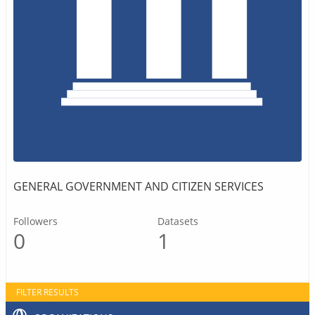
GENERAL GOVERNMENT AND CITIZEN SERVICES
Followers
Datasets
0
1
FILTER RESULTS