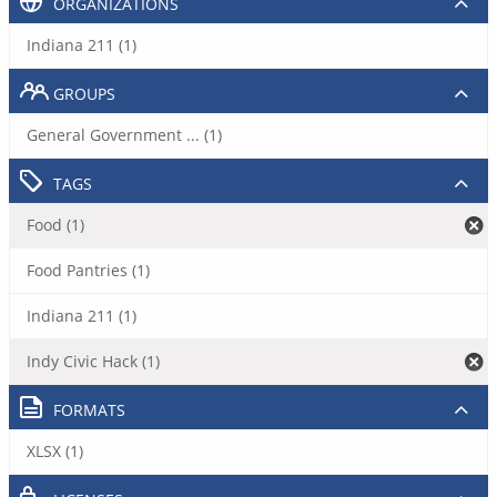
ORGANIZATIONS
Indiana 211 (1)
GROUPS
General Government ... (1)
TAGS
Food (1)
Food Pantries (1)
Indiana 211 (1)
Indy Civic Hack (1)
FORMATS
XLSX (1)