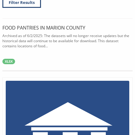
Filter Results
FOOD PANTRIES IN MARION COUNTY
Archived as of 6/2/2025: The datasets will no longer receive updates but the
historical data will continue to be available for download. This dataset
contains locations of food...
XLSX