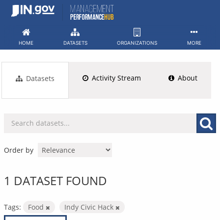
Skip
to
content
HOME
DATASETS
ORGANIZATIONS
MORE
Activity Stream
About
Datasets
Order by
1 DATASET FOUND
Tags:
Food
Indy Civic Hack