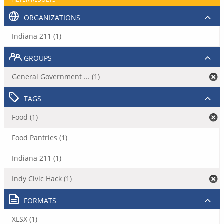
ORGANIZATIONS
Indiana 211 (1)
GROUPS
General Government ... (1)
TAGS
Food (1)
Food Pantries (1)
Indiana 211 (1)
Indy Civic Hack (1)
FORMATS
XLSX (1)