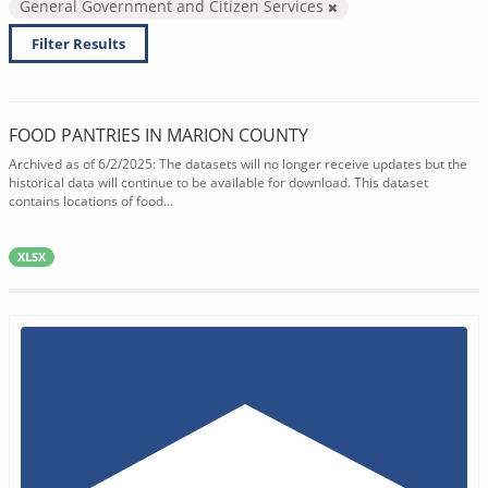
General Government and Citizen Services
Filter Results
FOOD PANTRIES IN MARION COUNTY
Archived as of 6/2/2025: The datasets will no longer receive updates but the
historical data will continue to be available for download. This dataset
contains locations of food...
XLSX