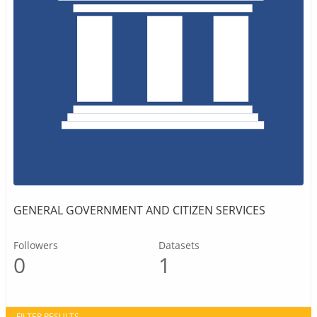
GENERAL GOVERNMENT AND CITIZEN SERVICES
Followers
Datasets
0
1
FILTER RESULTS