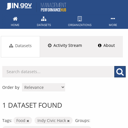
Skip
to
content
HOME
DATASETS
ORGANIZATIONS
MORE
Activity Stream
About
Datasets
Order by
1 DATASET FOUND
Tags:
Food
Indy Civic Hack
Groups: