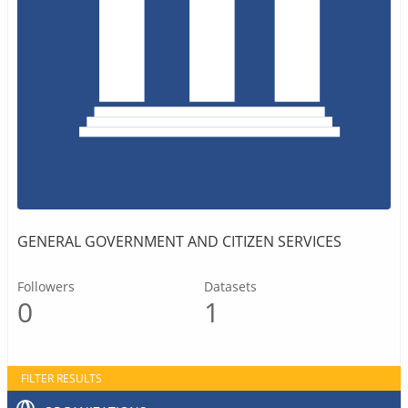
GENERAL GOVERNMENT AND CITIZEN SERVICES
Followers
Datasets
0
1
FILTER RESULTS