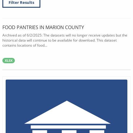
Filter Results
FOOD PANTRIES IN MARION COUNTY
Archived as of 6/2/2025: The datasets will no longer receive updates but the
historical data will continue to be available for download. This dataset
contains locations of food...
XLSX