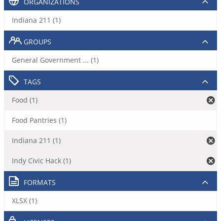
ORGANIZATIONS
Indiana 211 (1)
GROUPS
General Government ... (1)
TAGS
Food (1)
Food Pantries (1)
Indiana 211 (1)
Indy Civic Hack (1)
FORMATS
XLSX (1)