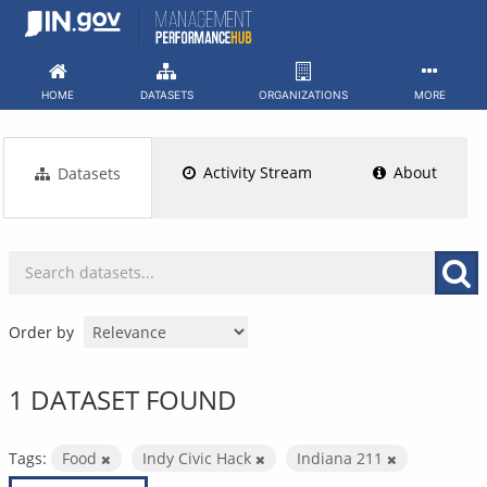
Skip
to
content
HOME
DATASETS
ORGANIZATIONS
MORE
Activity Stream
About
Datasets
Order by
1 DATASET FOUND
Tags:
Food
Indy Civic Hack
Indiana 211