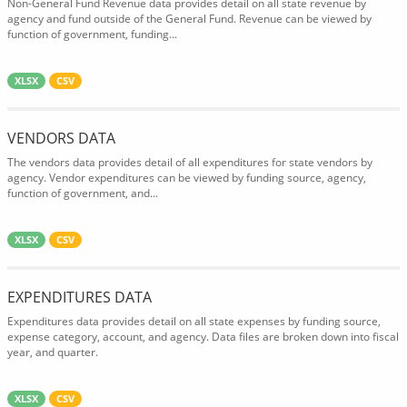
Non-General Fund Revenue data provides detail on all state revenue by
agency and fund outside of the General Fund. Revenue can be viewed by
function of government, funding...
XLSX
CSV
VENDORS DATA
The vendors data provides detail of all expenditures for state vendors by
agency. Vendor expenditures can be viewed by funding source, agency,
function of government, and...
XLSX
CSV
EXPENDITURES DATA
Expenditures data provides detail on all state expenses by funding source,
expense category, account, and agency. Data files are broken down into fiscal
year, and quarter.
XLSX
CSV