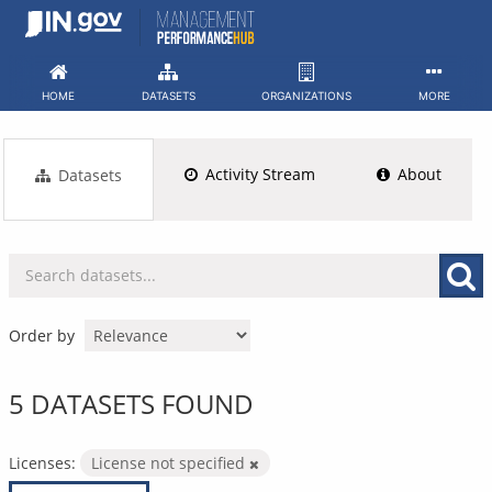
Skip
to
content
HOME
DATASETS
ORGANIZATIONS
MORE
Activity Stream
About
Datasets
Order by
5 DATASETS FOUND
Licenses:
License not specified