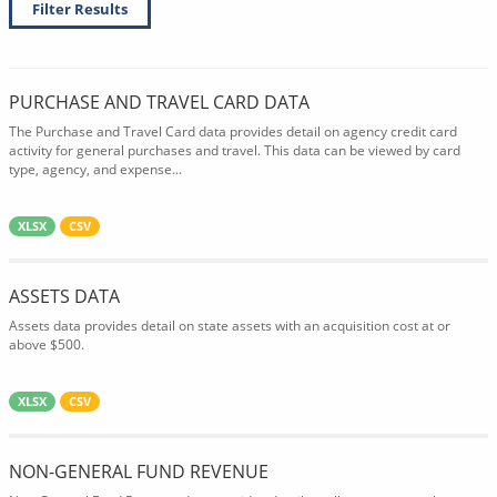
Filter Results
PURCHASE AND TRAVEL CARD DATA
The Purchase and Travel Card data provides detail on agency credit card
activity for general purchases and travel. This data can be viewed by card
type, agency, and expense...
XLSX
CSV
ASSETS DATA
Assets data provides detail on state assets with an acquisition cost at or
above $500.
XLSX
CSV
NON-GENERAL FUND REVENUE