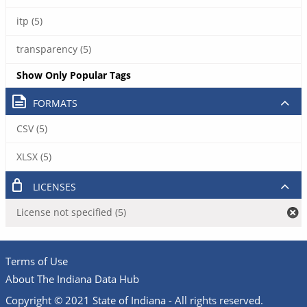
itp (5)
transparency (5)
Show Only Popular Tags
FORMATS
CSV (5)
XLSX (5)
LICENSES
License not specified (5)
Terms of Use
About The Indiana Data Hub
Copyright © 2021 State of Indiana - All rights reserved.