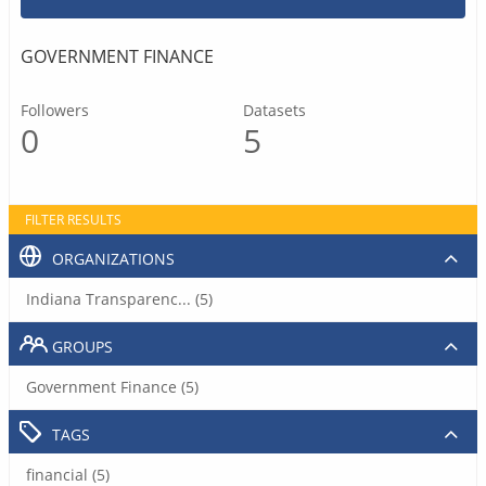
GOVERNMENT FINANCE
Followers
Datasets
0
5
FILTER RESULTS
ORGANIZATIONS
Indiana Transparenc... (5)
GROUPS
Government Finance (5)
TAGS
financial (5)