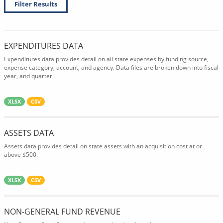
Filter Results
EXPENDITURES DATA
Expenditures data provides detail on all state expenses by funding source,
expense category, account, and agency. Data files are broken down into fiscal
year, and quarter.
XLSX
CSV
ASSETS DATA
Assets data provides detail on state assets with an acquisition cost at or
above $500.
XLSX
CSV
NON-GENERAL FUND REVENUE