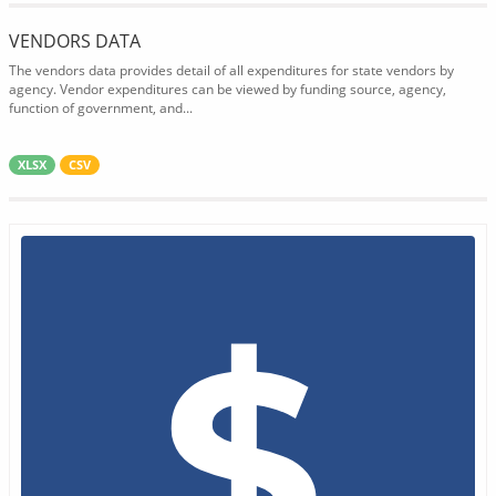
VENDORS DATA
The vendors data provides detail of all expenditures for state vendors by
agency. Vendor expenditures can be viewed by funding source, agency,
function of government, and...
XLSX
CSV