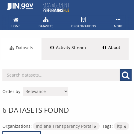
Skip
to
content
HOME
DATASETS
ORGANIZATIONS
MORE
Activity Stream
About
Datasets
Order by
6 DATASETS FOUND
Organizations:
Indiana Transparency Portal
Tags:
itp