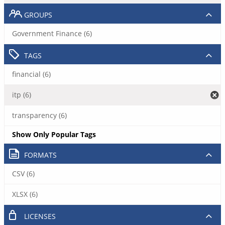
GROUPS
Government Finance (6)
TAGS
financial (6)
itp (6)
transparency (6)
Show Only Popular Tags
FORMATS
CSV (6)
XLSX (6)
LICENSES