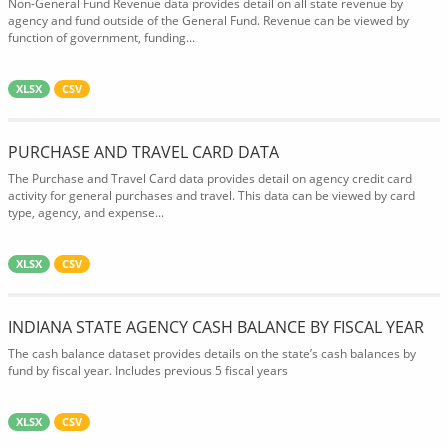
Non-General Fund Revenue data provides detail on all state revenue by
agency and fund outside of the General Fund. Revenue can be viewed by
function of government, funding...
XLSX
CSV
PURCHASE AND TRAVEL CARD DATA
The Purchase and Travel Card data provides detail on agency credit card
activity for general purchases and travel. This data can be viewed by card
type, agency, and expense...
XLSX
CSV
INDIANA STATE AGENCY CASH BALANCE BY FISCAL YEAR
The cash balance dataset provides details on the state’s cash balances by
fund by fiscal year. Includes previous 5 fiscal years
XLSX
CSV