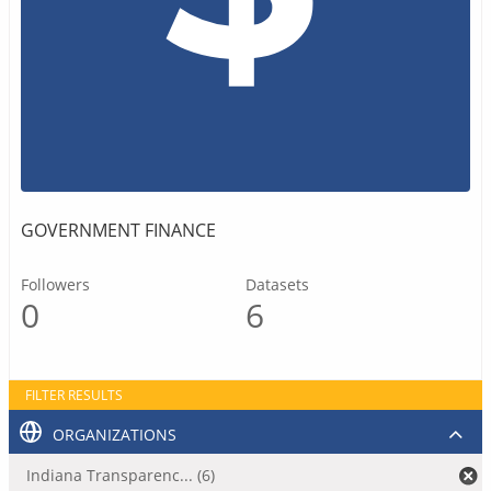
GOVERNMENT FINANCE
Followers
Datasets
0
6
FILTER RESULTS
ORGANIZATIONS
Indiana Transparenc... (6)