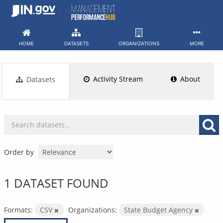
Skip
to
content
HOME
DATASETS
ORGANIZATIONS
MORE
Activity Stream
About
Datasets
Order by
1 DATASET FOUND
Formats:
CSV
Organizations:
State Budget Agency