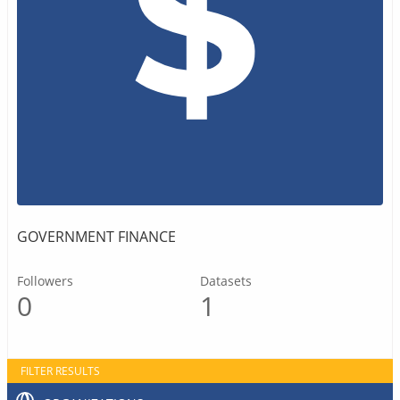
GOVERNMENT FINANCE
Followers
Datasets
0
1
FILTER RESULTS