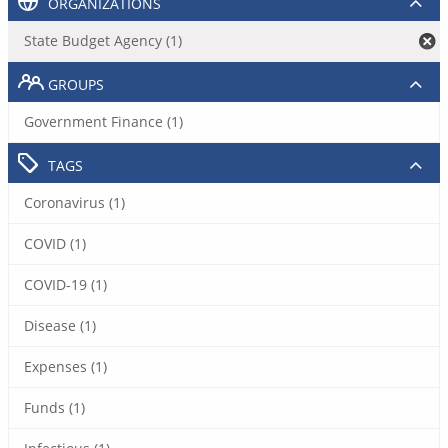
ORGANIZATIONS
State Budget Agency (1)
GROUPS
Government Finance (1)
TAGS
Coronavirus (1)
COVID (1)
COVID-19 (1)
Disease (1)
Expenses (1)
Funds (1)