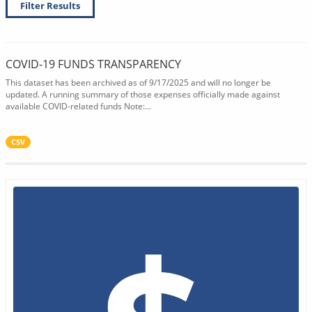
Filter Results
COVID-19 FUNDS TRANSPARENCY
This dataset has been archived as of 9/17/2025 and will no longer be
updated. A running summary of those expenses officially made against
available COVID-related funds Note:...
CSV