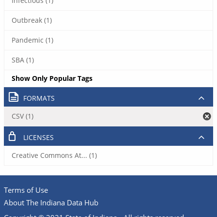
Infectious (1)
Outbreak (1)
Pandemic (1)
SBA (1)
Show Only Popular Tags
FORMATS
CSV (1)
LICENSES
Creative Commons At... (1)
Terms of Use
About The Indiana Data Hub