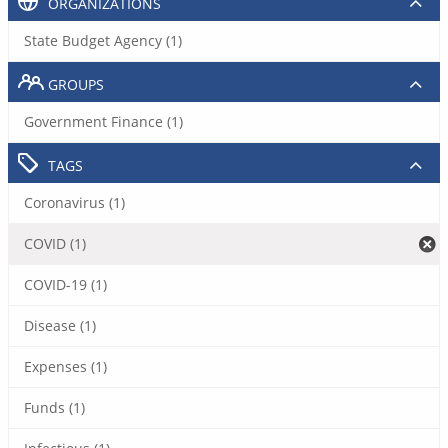
ORGANIZATIONS
State Budget Agency (1)
GROUPS
Government Finance (1)
TAGS
Coronavirus (1)
COVID (1)
COVID-19 (1)
Disease (1)
Expenses (1)
Funds (1)