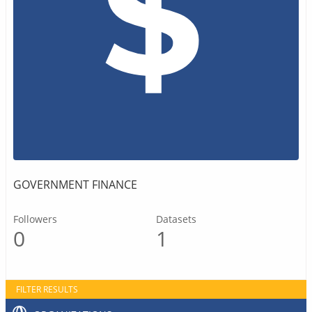
GOVERNMENT FINANCE
Followers
Datasets
0
1
FILTER RESULTS