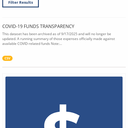
Filter Results
COVID-19 FUNDS TRANSPARENCY
This dataset has been archived as of 9/17/2025 and will no longer be
updated. A running summary of those expenses officially made against
available COVID-related funds Note:...
CSV