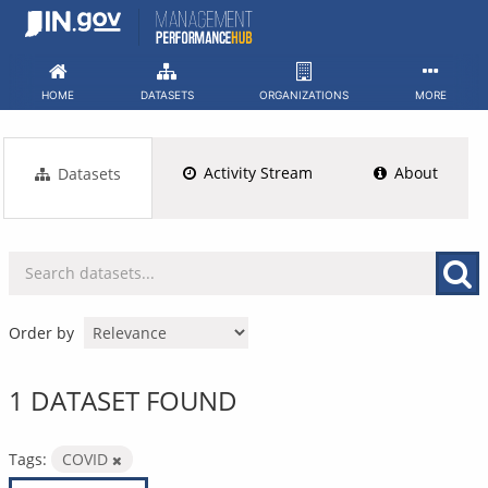
Skip
to
content
HOME
DATASETS
ORGANIZATIONS
MORE
Activity Stream
About
Datasets
Order by
1 DATASET FOUND
Tags:
COVID