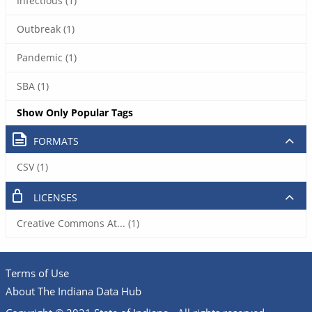
Infectious (1)
Outbreak (1)
Pandemic (1)
SBA (1)
Show Only Popular Tags
FORMATS
CSV (1)
LICENSES
Creative Commons At... (1)
Terms of Use
About The Indiana Data Hub