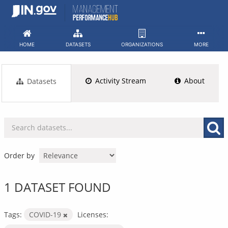
Skip
to
content
HOME
DATASETS
ORGANIZATIONS
MORE
Activity Stream
About
Datasets
Order by
1 DATASET FOUND
Tags:
COVID-19
Licenses: