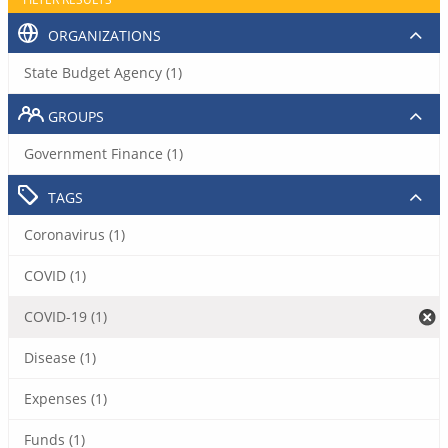
ORGANIZATIONS
State Budget Agency (1)
GROUPS
Government Finance (1)
TAGS
Coronavirus (1)
COVID (1)
COVID-19 (1)
Disease (1)
Expenses (1)
Funds (1)