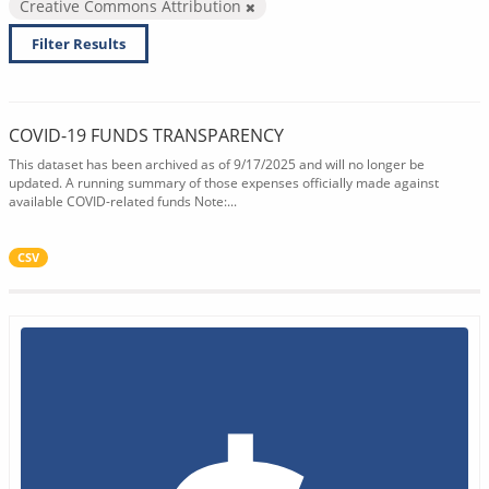
Creative Commons Attribution
Filter Results
COVID-19 FUNDS TRANSPARENCY
This dataset has been archived as of 9/17/2025 and will no longer be
updated. A running summary of those expenses officially made against
available COVID-related funds Note:...
CSV