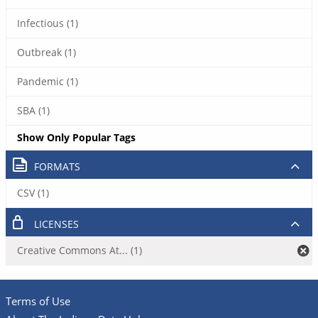
Infectious (1)
Outbreak (1)
Pandemic (1)
SBA (1)
Show Only Popular Tags
FORMATS
CSV (1)
LICENSES
Creative Commons At... (1)
Terms of Use