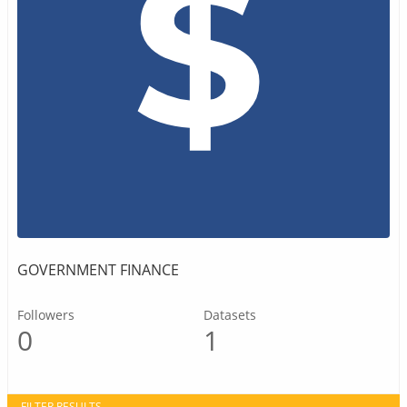
GOVERNMENT FINANCE
Followers
Datasets
0
1
FILTER RESULTS