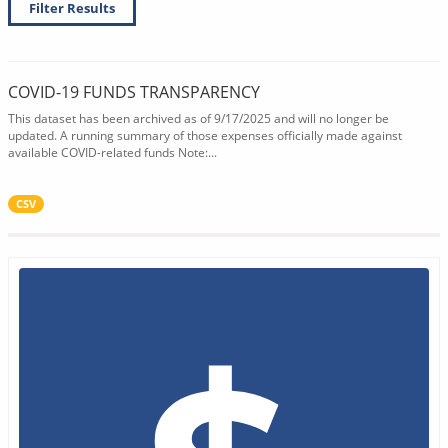
Filter Results
COVID-19 FUNDS TRANSPARENCY
This dataset has been archived as of 9/17/2025 and will no longer be
updated. A running summary of those expenses officially made against
available COVID-related funds Note:...
CSV