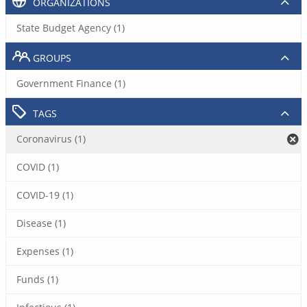
ORGANIZATIONS
State Budget Agency (1)
GROUPS
Government Finance (1)
TAGS
Coronavirus (1)
COVID (1)
COVID-19 (1)
Disease (1)
Expenses (1)
Funds (1)