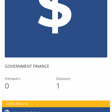
GOVERNMENT FINANCE
Followers
Datasets
0
1
FILTER RESULTS