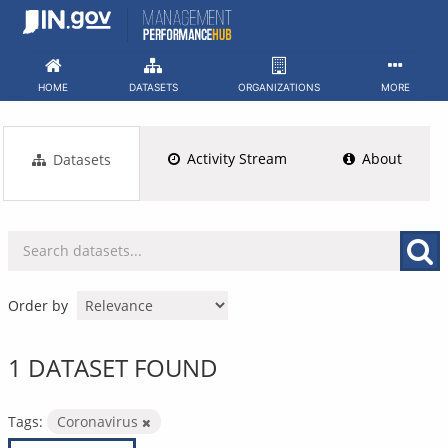
Skip
to
content
HOME
DATASETS
ORGANIZATIONS
MORE
Activity Stream
About
Datasets
Order by
1 DATASET FOUND
Tags:
Coronavirus