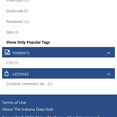
Infectious (1)
Outbreak (1)
Pandemic (1)
SBA (1)
Show Only Popular Tags
FORMATS
CSV (1)
LICENSES
Creative Commons At... (1)
Terms of Use
About The Indiana Data Hub