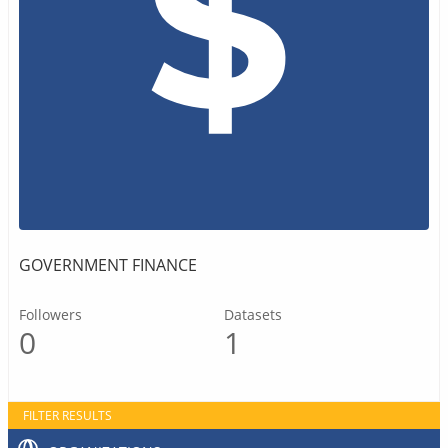
GOVERNMENT FINANCE
Followers
Datasets
0
1
FILTER RESULTS