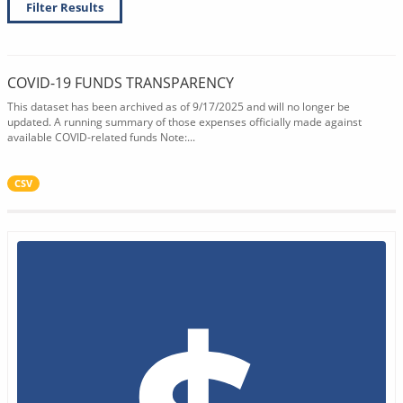
Filter Results
COVID-19 FUNDS TRANSPARENCY
This dataset has been archived as of 9/17/2025 and will no longer be
updated. A running summary of those expenses officially made against
available COVID-related funds Note:...
CSV