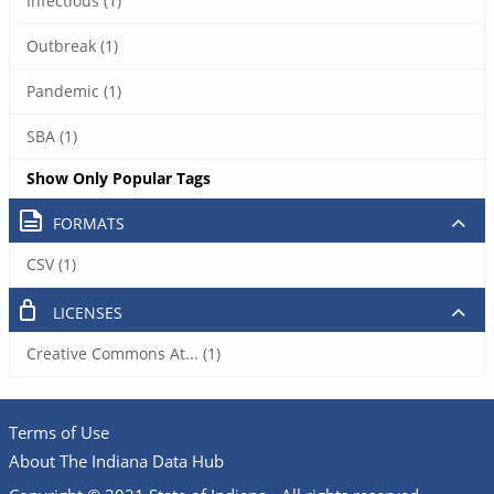
Infectious (1)
Outbreak (1)
Pandemic (1)
SBA (1)
Show Only Popular Tags
FORMATS
CSV (1)
LICENSES
Creative Commons At... (1)
Terms of Use
About The Indiana Data Hub