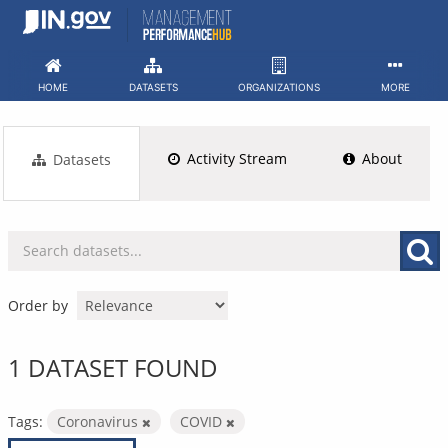
Skip
to
content
HOME
DATASETS
ORGANIZATIONS
MORE
Activity Stream
About
Datasets
Order by
1 DATASET FOUND
Tags:
Coronavirus
COVID