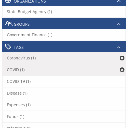
ORGANIZATIONS
State Budget Agency (1)
GROUPS
Government Finance (1)
TAGS
Coronavirus (1)
COVID (1)
COVID-19 (1)
Disease (1)
Expenses (1)
Funds (1)