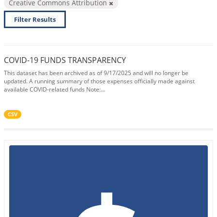
Creative Commons Attribution
Filter Results
COVID-19 FUNDS TRANSPARENCY
This dataset has been archived as of 9/17/2025 and will no longer be
updated. A running summary of those expenses officially made against
available COVID-related funds Note:...
CSV