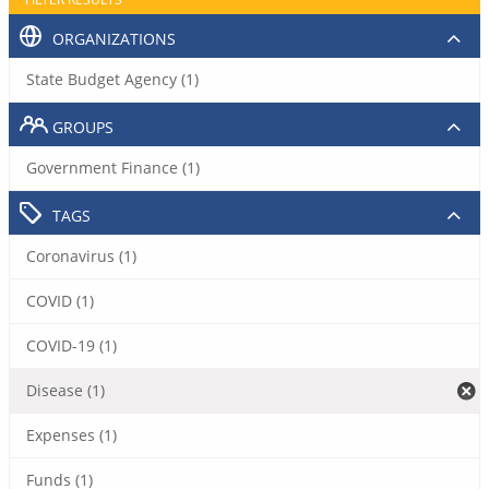
ORGANIZATIONS
State Budget Agency (1)
GROUPS
Government Finance (1)
TAGS
Coronavirus (1)
COVID (1)
COVID-19 (1)
Disease (1)
Expenses (1)
Funds (1)