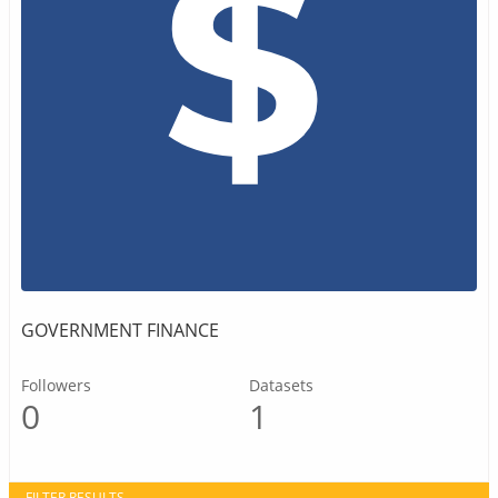
GOVERNMENT FINANCE
Followers
Datasets
0
1
FILTER RESULTS