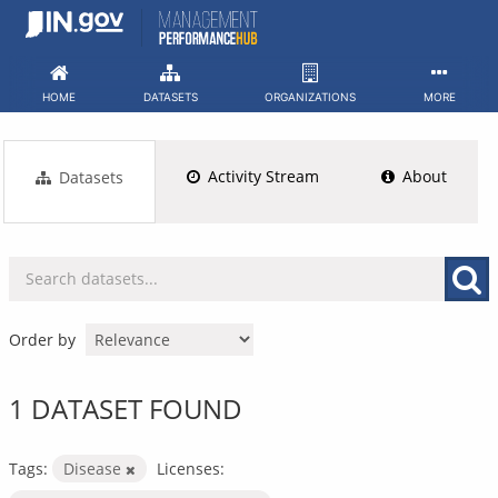
Skip
to
content
HOME
DATASETS
ORGANIZATIONS
MORE
Activity Stream
About
Datasets
Order by
1 DATASET FOUND
Tags:
Disease
Licenses: