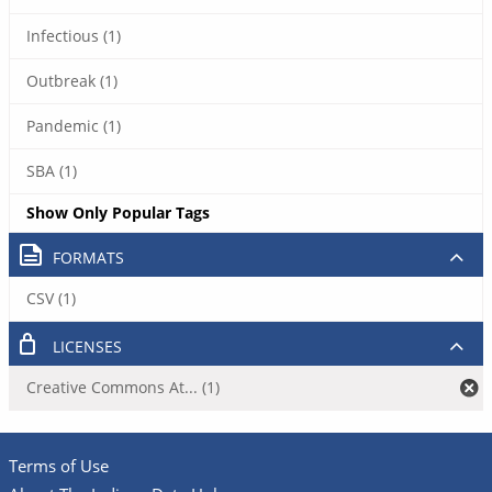
Infectious (1)
Outbreak (1)
Pandemic (1)
SBA (1)
Show Only Popular Tags
FORMATS
CSV (1)
LICENSES
Creative Commons At... (1)
Terms of Use