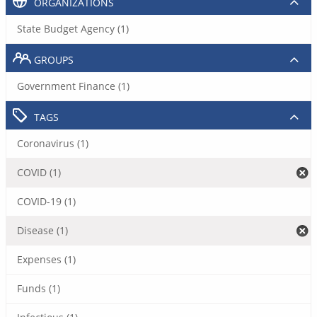
ORGANIZATIONS
State Budget Agency (1)
GROUPS
Government Finance (1)
TAGS
Coronavirus (1)
COVID (1)
COVID-19 (1)
Disease (1)
Expenses (1)
Funds (1)