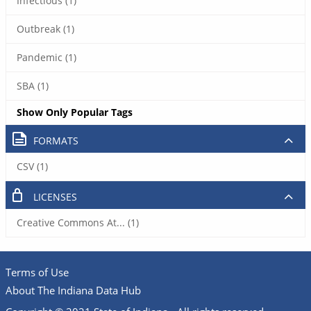
Infectious (1)
Outbreak (1)
Pandemic (1)
SBA (1)
Show Only Popular Tags
FORMATS
CSV (1)
LICENSES
Creative Commons At... (1)
Terms of Use
About The Indiana Data Hub