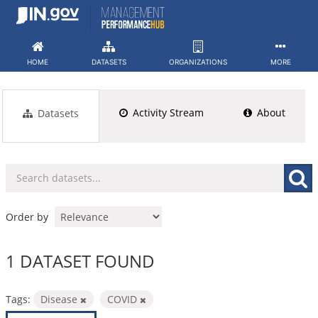
Skip
to
content
HOME
DATASETS
ORGANIZATIONS
MORE
Activity Stream
About
Datasets
Order by
1 DATASET FOUND
Tags:
Disease
COVID