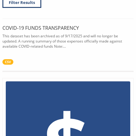
Filter Results
COVID-19 FUNDS TRANSPARENCY
This dataset has been archived as of 9/17/2025 and will no longer be
updated. A running summary of those expenses officially made against
available COVID-related funds Note:...
CSV