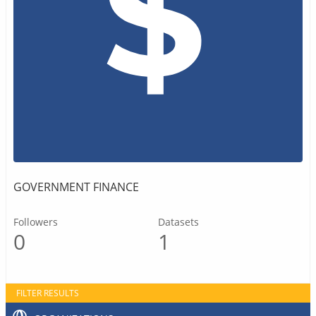
GOVERNMENT FINANCE
Followers
Datasets
0
1
FILTER RESULTS