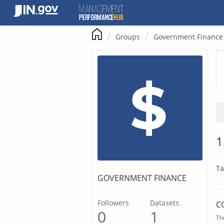
Skip
to
content
Groups
Government Finance
1
Ta
GOVERNMENT FINANCE
Followers
Datasets
C
0
1
Th