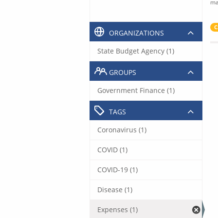
ma
C
ORGANIZATIONS
State Budget Agency (1)
GROUPS
Government Finance (1)
TAGS
Coronavirus (1)
COVID (1)
COVID-19 (1)
Disease (1)
Expenses (1)