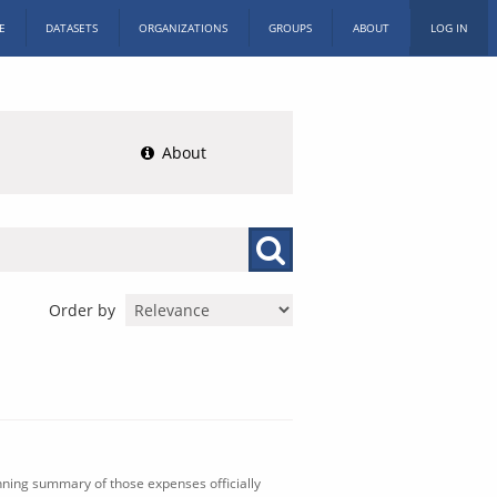
E
DATASETS
ORGANIZATIONS
GROUPS
ABOUT
LOG IN
About
Order by
nning summary of those expenses officially