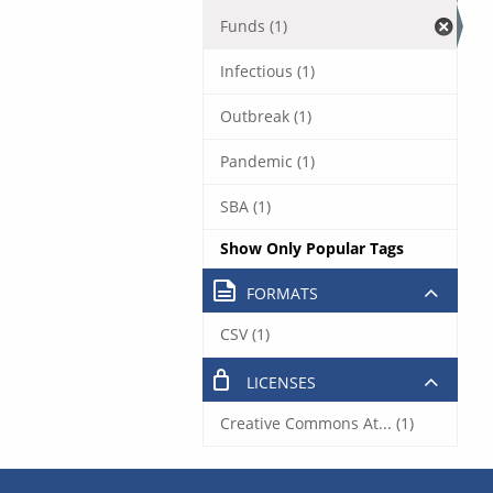
Funds (1)
Infectious (1)
Outbreak (1)
Pandemic (1)
SBA (1)
Show Only Popular Tags
FORMATS
CSV (1)
LICENSES
Creative Commons At... (1)