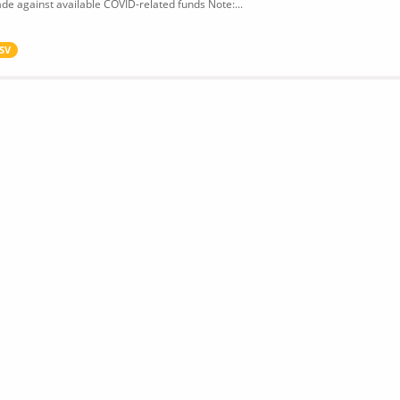
de against available COVID-related funds Note:...
SV