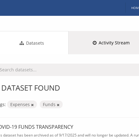
HOM
Activity Stream
Datasets
 DATASET FOUND
gs:
Expenses
Funds
OVID-19 FUNDS TRANSPARENCY
is dataset has been archived as of 9/17/2025 and will no longer be updated. A ru