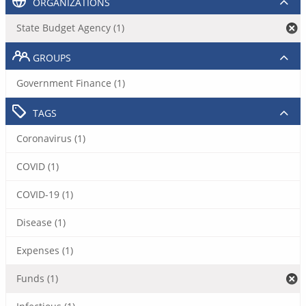
ORGANIZATIONS
State Budget Agency (1)
GROUPS
Government Finance (1)
TAGS
Coronavirus (1)
COVID (1)
COVID-19 (1)
Disease (1)
Expenses (1)
Funds (1)