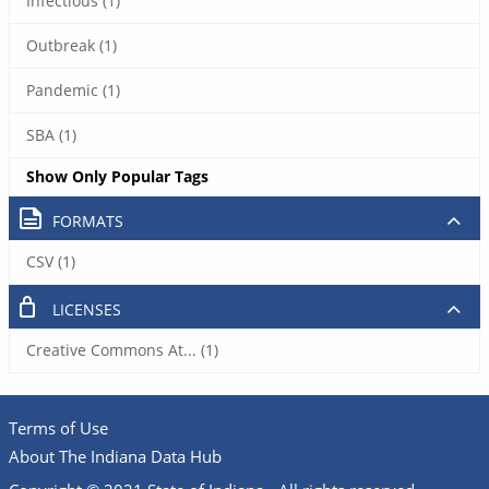
Infectious (1)
Outbreak (1)
Pandemic (1)
SBA (1)
Show Only Popular Tags
FORMATS
CSV (1)
LICENSES
Creative Commons At... (1)
Terms of Use
About The Indiana Data Hub