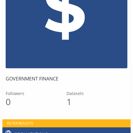
GOVERNMENT FINANCE
Followers
Datasets
0
1
FILTER RESULTS