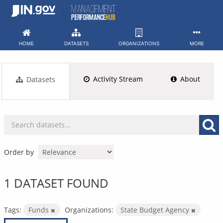
Skip
to
content
HOME
DATASETS
ORGANIZATIONS
MORE
Activity Stream
About
Datasets
Order by
1 DATASET FOUND
Tags:
Funds
Organizations:
State Budget Agency