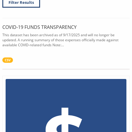
Filter Results
COVID-19 FUNDS TRANSPARENCY
This dataset has been archived as of 9/17/2025 and will no longer be
updated. A running summary of those expenses officially made against
available COVID-related funds Note:...
CSV