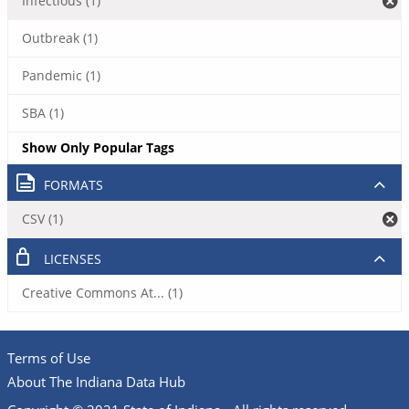
Infectious (1)
Outbreak (1)
Pandemic (1)
SBA (1)
Show Only Popular Tags
FORMATS
CSV (1)
LICENSES
Creative Commons At... (1)
Terms of Use
About The Indiana Data Hub