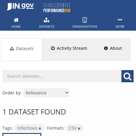
Skip
to
content
HOME
DATASETS
ORGANIZATIONS
MORE
Activity Stream
About
Datasets
Order by
1 DATASET FOUND
Tags:
Infectious
Formats:
CSV