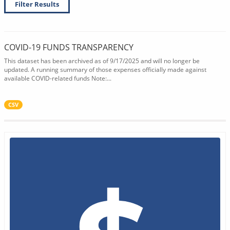
Filter Results
COVID-19 FUNDS TRANSPARENCY
This dataset has been archived as of 9/17/2025 and will no longer be
updated. A running summary of those expenses officially made against
available COVID-related funds Note:...
CSV