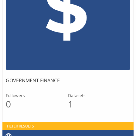
GOVERNMENT FINANCE
Followers
Datasets
0
1
FILTER RESULTS