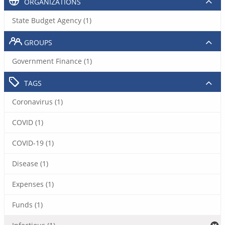
ORGANIZATIONS
State Budget Agency (1)
GROUPS
Government Finance (1)
TAGS
Coronavirus (1)
COVID (1)
COVID-19 (1)
Disease (1)
Expenses (1)
Funds (1)