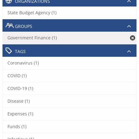
ORGANIZATIONS
State Budget Agency (1)
GROUPS
Government Finance (1)
TAGS
Coronavirus (1)
COVID (1)
COVID-19 (1)
Disease (1)
Expenses (1)
Funds (1)