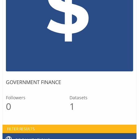
GOVERNMENT FINANCE
Followers
Datasets
0
1
FILTER RESULTS