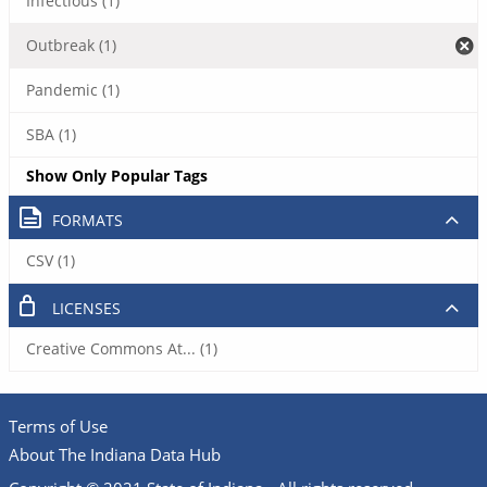
Infectious (1)
Outbreak (1)
Pandemic (1)
SBA (1)
Show Only Popular Tags
FORMATS
CSV (1)
LICENSES
Creative Commons At... (1)
Terms of Use
About The Indiana Data Hub