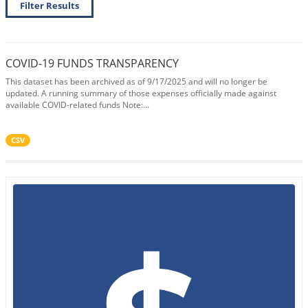
Filter Results
COVID-19 FUNDS TRANSPARENCY
This dataset has been archived as of 9/17/2025 and will no longer be
updated. A running summary of those expenses officially made against
available COVID-related funds Note:...
CSV