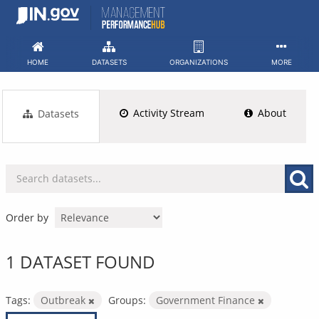
Skip
to
content
HOME
DATASETS
ORGANIZATIONS
MORE
Activity Stream
About
Datasets
Order by
1 DATASET FOUND
Tags:
Outbreak
Groups:
Government Finance